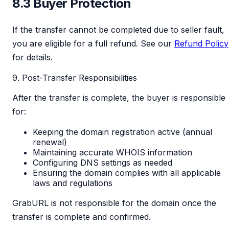
8.3 Buyer Protection
If the transfer cannot be completed due to seller fault,
you are eligible for a full refund. See our
Refund Policy
for details.
9. Post-Transfer Responsibilities
After the transfer is complete, the buyer is responsible
for:
Keeping the domain registration active (annual
renewal)
Maintaining accurate WHOIS information
Configuring DNS settings as needed
Ensuring the domain complies with all applicable
laws and regulations
GrabURL is not responsible for the domain once the
transfer is complete and confirmed.