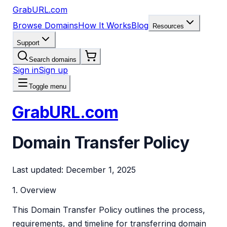
GrabURL.com
Browse Domains
How It Works
Blog
Resources
Support
Search domains
Sign in
Sign up
Toggle menu
GrabURL.com
Domain Transfer Policy
Last updated: December 1, 2025
1. Overview
This Domain Transfer Policy outlines the process,
requirements, and timeline for transferring domain