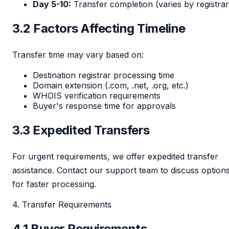
Day 5-10:
Transfer completion (varies by registrar
3.2 Factors Affecting Timeline
Transfer time may vary based on:
Destination registrar processing time
Domain extension (.com, .net, .org, etc.)
WHOIS verification requirements
Buyer's response time for approvals
3.3 Expedited Transfers
For urgent requirements, we offer expedited transfer
assistance. Contact our support team to discuss option
for faster processing.
4. Transfer Requirements
4.1 Buyer Requirements