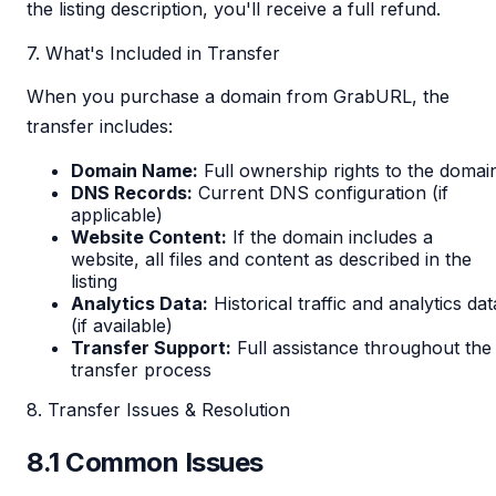
the listing description, you'll receive a full refund.
7. What's Included in Transfer
When you purchase a domain from GrabURL, the
transfer includes:
Domain Name:
Full ownership rights to the domai
DNS Records:
Current DNS configuration (if
applicable)
Website Content:
If the domain includes a
website, all files and content as described in the
listing
Analytics Data:
Historical traffic and analytics dat
(if available)
Transfer Support:
Full assistance throughout the
transfer process
8. Transfer Issues & Resolution
8.1 Common Issues