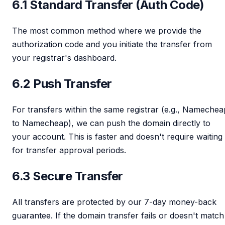
6.1 Standard Transfer (Auth Code)
The most common method where we provide the
authorization code and you initiate the transfer from
your registrar's dashboard.
6.2 Push Transfer
For transfers within the same registrar (e.g., Namechea
to Namecheap), we can push the domain directly to
your account. This is faster and doesn't require waiting
for transfer approval periods.
6.3 Secure Transfer
All transfers are protected by our 7-day money-back
guarantee. If the domain transfer fails or doesn't match