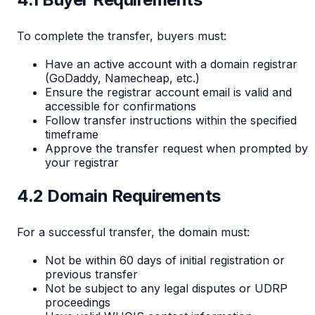
To complete the transfer, buyers must:
Have an active account with a domain registrar
(GoDaddy, Namecheap, etc.)
Ensure the registrar account email is valid and
accessible for confirmations
Follow transfer instructions within the specified
timeframe
Approve the transfer request when prompted by
your registrar
4.2 Domain Requirements
For a successful transfer, the domain must:
Not be within 60 days of initial registration or
previous transfer
Not be subject to any legal disputes or UDRP
proceedings