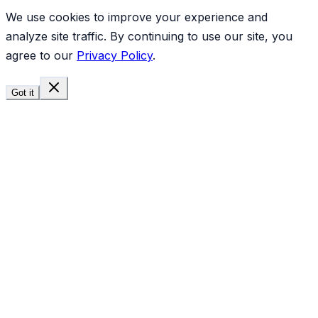
We use cookies to improve your experience and
analyze site traffic. By continuing to use our site, you
agree to our
Privacy Policy
.
Got it