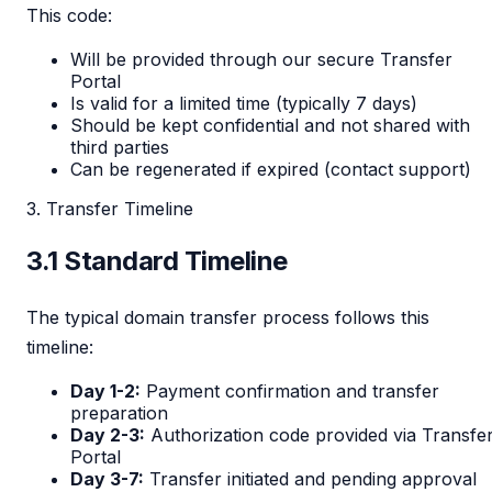
This code:
Will be provided through our secure Transfer
Portal
Is valid for a limited time (typically 7 days)
Should be kept confidential and not shared with
third parties
Can be regenerated if expired (contact support)
3. Transfer Timeline
3.1 Standard Timeline
The typical domain transfer process follows this
timeline:
Day 1-2:
Payment confirmation and transfer
preparation
Day 2-3:
Authorization code provided via Transfe
Portal
Day 3-7:
Transfer initiated and pending approval