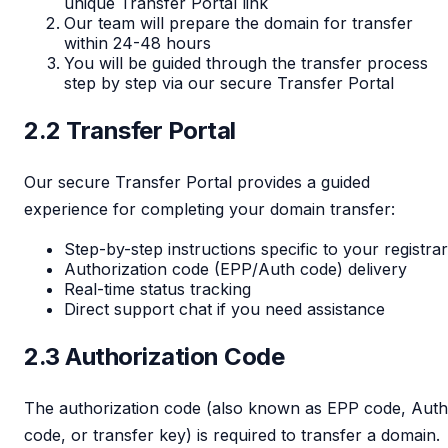
unique Transfer Portal link
Our team will prepare the domain for transfer
within 24-48 hours
You will be guided through the transfer process
step by step via our secure Transfer Portal
2.2 Transfer Portal
Our secure Transfer Portal provides a guided
experience for completing your domain transfer:
Step-by-step instructions specific to your registrar
Authorization code (EPP/Auth code) delivery
Real-time status tracking
Direct support chat if you need assistance
2.3 Authorization Code
The authorization code (also known as EPP code, Auth
code, or transfer key) is required to transfer a domain.