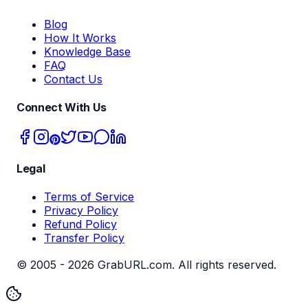
Blog
How It Works
Knowledge Base
FAQ
Contact Us
Connect With Us
Legal
Terms of Service
Privacy Policy
Refund Policy
Transfer Policy
© 2005 -
2026
GrabURL.com. All rights reserved.