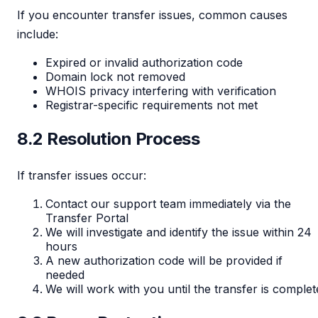
If you encounter transfer issues, common causes
include:
Expired or invalid authorization code
Domain lock not removed
WHOIS privacy interfering with verification
Registrar-specific requirements not met
8.2 Resolution Process
If transfer issues occur:
Contact our support team immediately via the
Transfer Portal
We will investigate and identify the issue within 24
hours
A new authorization code will be provided if
needed
We will work with you until the transfer is complet