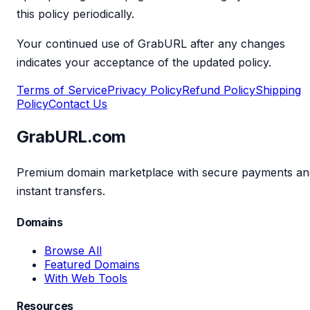
this policy periodically.
Your continued use of GrabURL after any changes
indicates your acceptance of the updated policy.
Terms of Service
Privacy Policy
Refund Policy
Shipping
Policy
Contact Us
GrabURL.com
Premium domain marketplace with secure payments an
instant transfers.
Domains
Browse All
Featured Domains
With Web Tools
Resources