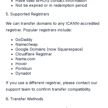
Have valid WHOIS contact information
Not be expired or in redemption period
5. Supported Registrars
We can transfer domains to any ICANN-accredited
registrar. Popular registrars include:
GoDaddy
Namecheap
Google Domains (now Squarespace)
Cloudflare Registrar
Name.com
Hover
Porkbun
Dynadot
If you use a different registrar, please contact our
support team to confirm transfer compatibility.
6. Transfer Methods