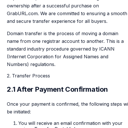
ownership after a successful purchase on
GrabURL.com. We are committed to ensuring a smooth
and secure transfer experience for all buyers.
Domain transfer is the process of moving a domain
name from one registrar account to another. This is a
standard industry procedure governed by ICANN
(Internet Corporation for Assigned Names and
Numbers) regulations.
2. Transfer Process
2.1 After Payment Confirmation
Once your payment is confirmed, the following steps wi
be initiated:
You will receive an email confirmation with your