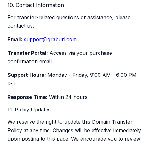
10. Contact Information
For transfer-related questions or assistance, please
contact us:
Email:
support@graburl.com
Transfer Portal:
Access via your purchase
confirmation email
Support Hours:
Monday - Friday, 9:00 AM - 6:00 PM
IST
Response Time:
Within 24 hours
11. Policy Updates
We reserve the right to update this Domain Transfer
Policy at any time. Changes will be effective immediately
upon posting to this page. We encourage you to review