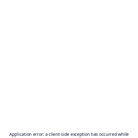
Application error: a
client
-side exception has occurred while