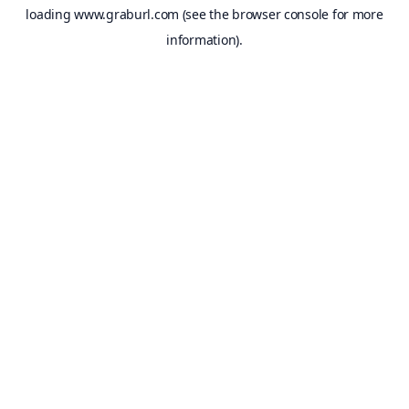
loading
www.graburl.com
(see the
browser console
for more
information).