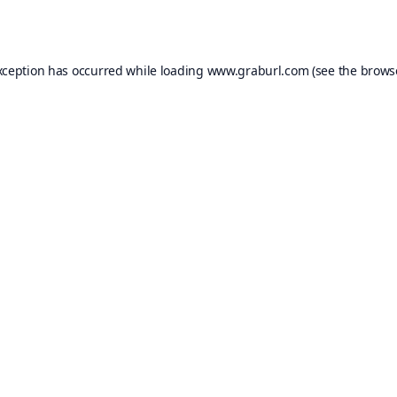
xception has occurred while loading
www.graburl.com
(see the
brows