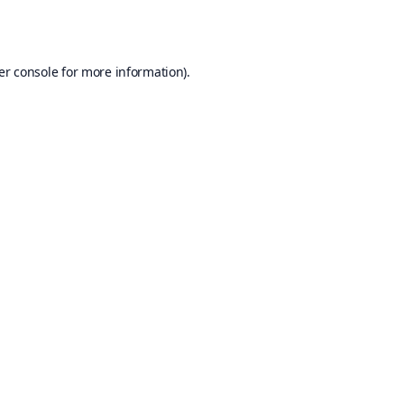
er console
for more information).