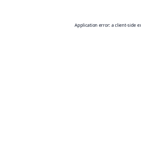
Application error: a
client
-side e