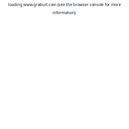
loading
www.graburl.com
(see the
browser console
for more
information).