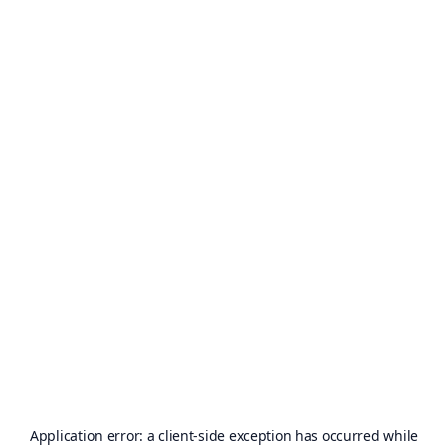
Application error: a
client
-side exception has occurred while