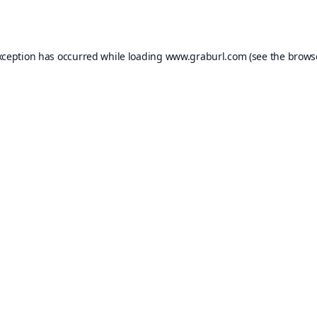
xception has occurred while loading
www.graburl.com
(see the
brows