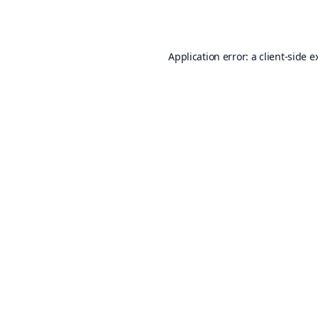
Application error: a
client
-side e