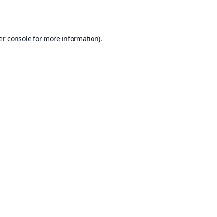
er console
for more information).