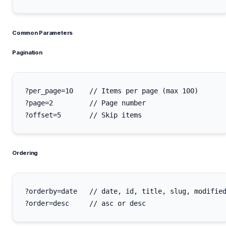
Common Parameters
Pagination
?per_page=10    // Items per page (max 100)

?page=2         // Page number

Ordering
?orderby=date   // date, id, title, slug, modified