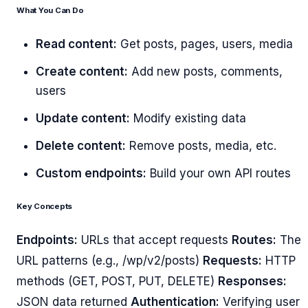
What You Can Do
Read content:
Get posts, pages, users, media
Create content:
Add new posts, comments,
users
Update content:
Modify existing data
Delete content:
Remove posts, media, etc.
Custom endpoints:
Build your own API routes
Key Concepts
Endpoints:
URLs that accept requests
Routes:
The
URL patterns (e.g., /wp/v2/posts)
Requests:
HTTP
methods (GET, POST, PUT, DELETE)
Responses:
JSON data returned
Authentication:
Verifying user