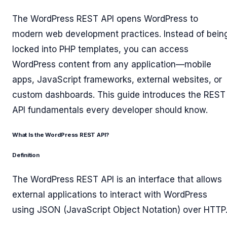
The WordPress REST API opens WordPress to
modern web development practices. Instead of bein
locked into PHP templates, you can access
WordPress content from any application—mobile
apps, JavaScript frameworks, external websites, or
custom dashboards. This guide introduces the REST
API fundamentals every developer should know.
What Is the WordPress REST API?
Definition
The WordPress REST API is an interface that allows
external applications to interact with WordPress
using JSON (JavaScript Object Notation) over HTTP