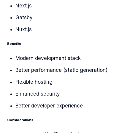
Next.js
Gatsby
Nuxt.js
Benefits
Modern development stack
Better performance (static generation)
Flexible hosting
Enhanced security
Better developer experience
Considerations