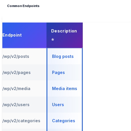
Common Endpoints
Description
Endpoint
/wp/v2/posts
Blog posts
/wp/v2/pages
Pages
/wp/v2/media
Media items
/wp/v2/users
Users
/wp/v2/categories
Categories