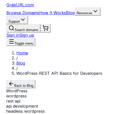
GrabURL.com
Browse Domains
How It Works
Blog
Resources
Support
Search domains
Sign in
Sign up
Toggle menu
Home
/
Blog
/
WordPress REST API Basics for Developers
Back to Blog
WordPress
wordpress
rest api
api development
headless wordpress