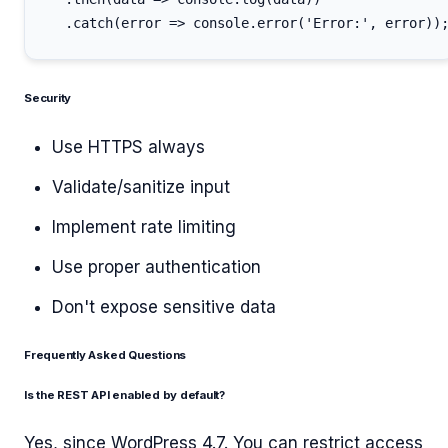
Security
Use HTTPS always
Validate/sanitize input
Implement rate limiting
Use proper authentication
Don't expose sensitive data
Frequently Asked Questions
Is the REST API enabled by default?
Yes, since WordPress 4.7. You can restrict access