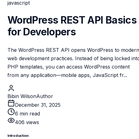
javascript
WordPress REST API Basics
for Developers
The WordPress REST API opens WordPress to moder
web development practices. Instead of being locked int
PHP templates, you can access WordPress content
from any application—mobile apps, JavaScript fr...
Bibin Wilson
Author
December 31, 2025
6
min read
406
views
Introduction