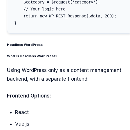
    $category = $request['category'];

    // Your logic here

    return new WP_REST_Response($data, 200);

Headless WordPress
What Is Headless WordPress?
Using WordPress only as a content management
backend, with a separate frontend:
Frontend Options:
React
Vue.js