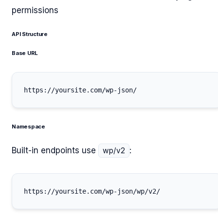
permissions
API Structure
Base URL
Namespace
Built-in endpoints use
:
wp/v2