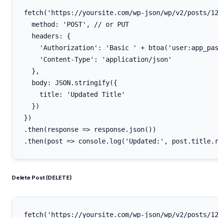
fetch('https://yoursite.com/wp-json/wp/v2/posts/12
  method: 'POST', // or PUT

  headers: {

    'Authorization': 'Basic ' + btoa('user:app_pas
    'Content-Type': 'application/json'

  },

  body: JSON.stringify({

    title: 'Updated Title'

  })

})

.then(response => response.json())

Delete Post (DELETE)
fetch('https://yoursite.com/wp-json/wp/v2/posts/12