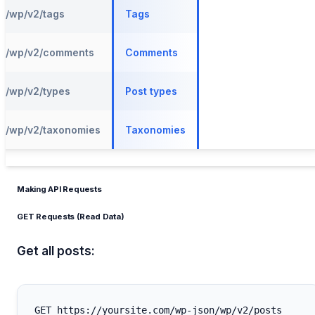
/wp/v2/tags
Tags
/wp/v2/comments
Comments
/wp/v2/types
Post types
/wp/v2/taxonomies
Taxonomies
Making API Requests
GET Requests (Read Data)
Get all posts: