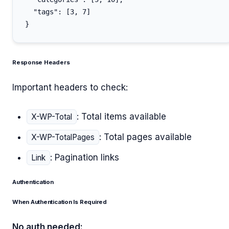
  "tags": [3, 7]

Response Headers
Important headers to check:
: Total items available
X-WP-Total
: Total pages available
X-WP-TotalPages
: Pagination links
Link
Authentication
When Authentication Is Required
No auth needed: