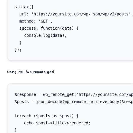
$.ajax({

  url: 'https://yoursite.com/wp-json/wp/v2/posts',
  method: 'GET',

  success: function(data) {

    console.log(data);

  }

Using PHP (wp_remote_get)
$response = wp_remote_get('https://yoursite.com/wp
$posts = json_decode(wp_remote_retrieve_body($resp
foreach ($posts as $post) {

    echo $post->title->rendered;
