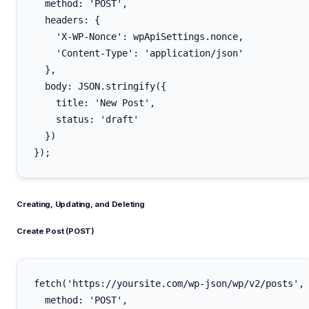
  method: 'POST',

  headers: {

    'X-WP-Nonce': wpApiSettings.nonce,

    'Content-Type': 'application/json'

  },

  body: JSON.stringify({

    title: 'New Post',

    status: 'draft'

  })

Creating, Updating, and Deleting
Create Post (POST)
fetch('https://yoursite.com/wp-json/wp/v2/posts', 
  method: 'POST',
