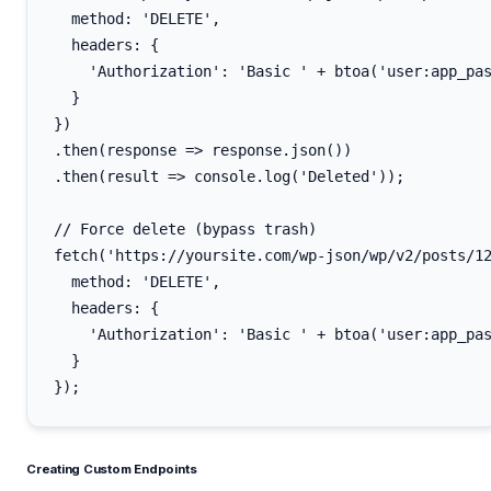
  method: 'DELETE',

  headers: {

    'Authorization': 'Basic ' + btoa('user:app_pas
  }

})

.then(response => response.json())

.then(result => console.log('Deleted'));

// Force delete (bypass trash)

fetch('https://yoursite.com/wp-json/wp/v2/posts/12
  method: 'DELETE',

  headers: {

    'Authorization': 'Basic ' + btoa('user:app_pas
  }

Creating Custom Endpoints