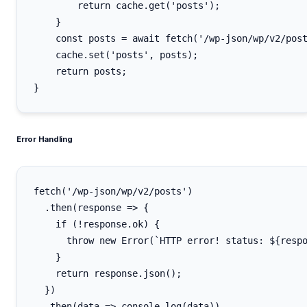
        return cache.get('posts');

    }

    const posts = await fetch('/wp-json/wp/v2/post
    cache.set('posts', posts);

    return posts;

Error Handling
fetch('/wp-json/wp/v2/posts')

  .then(response => {

    if (!response.ok) {

      throw new Error(`HTTP error! status: ${respo
    }

    return response.json();

  })

  .then(data => console.log(data))
