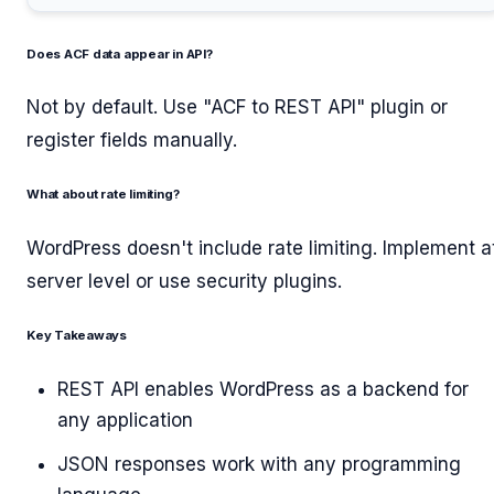
Does ACF data appear in API?
Not by default. Use "ACF to REST API" plugin or
register fields manually.
What about rate limiting?
WordPress doesn't include rate limiting. Implement a
server level or use security plugins.
Key Takeaways
REST API enables WordPress as a backend for
any application
JSON responses work with any programming