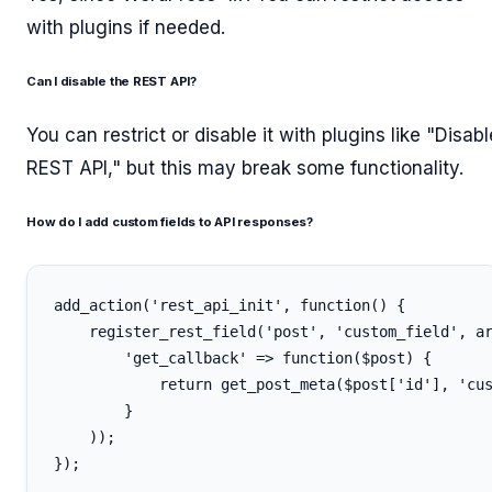
with plugins if needed.
Can I disable the REST API?
You can restrict or disable it with plugins like "Disabl
REST API," but this may break some functionality.
How do I add custom fields to API responses?
add_action('rest_api_init', function() {

    register_rest_field('post', 'custom_field', ar
        'get_callback' => function($post) {

            return get_post_meta($post['id'], 'cus
        }

    ));
