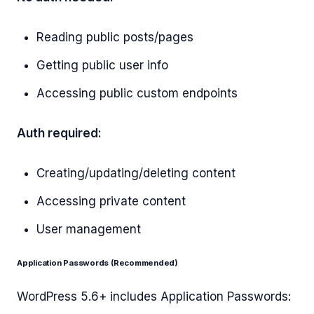
Reading public posts/pages
Getting public user info
Accessing public custom endpoints
Auth required:
Creating/updating/deleting content
Accessing private content
User management
Application Passwords (Recommended)
WordPress 5.6+ includes Application Passwords: