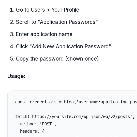
Go to Users > Your Profile
Scroll to "Application Passwords"
Enter application name
Click "Add New Application Password"
Copy the password (shown once)
Usage:
const credentials = btoa('username:application_pas
fetch('https://yoursite.com/wp-json/wp/v2/posts', 
  method: 'POST',

  headers: {
