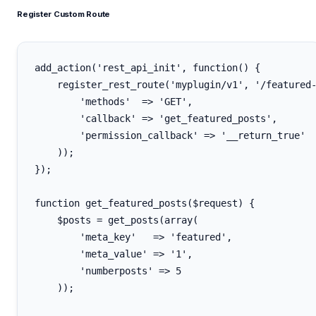
Register Custom Route
add_action('rest_api_init', function() {

    register_rest_route('myplugin/v1', '/featured-
        'methods'  => 'GET',

        'callback' => 'get_featured_posts',

        'permission_callback' => '__return_true'

    ));

});

function get_featured_posts($request) {

    $posts = get_posts(array(

        'meta_key'   => 'featured',

        'meta_value' => '1',

        'numberposts' => 5

    ));
