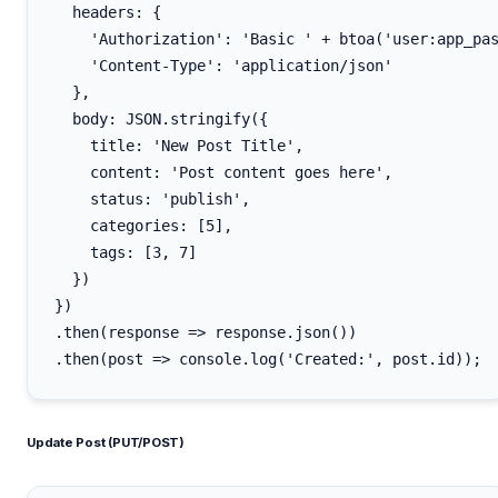
  headers: {

    'Authorization': 'Basic ' + btoa('user:app_pas
    'Content-Type': 'application/json'

  },

  body: JSON.stringify({

    title: 'New Post Title',

    content: 'Post content goes here',

    status: 'publish',

    categories: [5],

    tags: [3, 7]

  })

})

.then(response => response.json())

Update Post (PUT/POST)