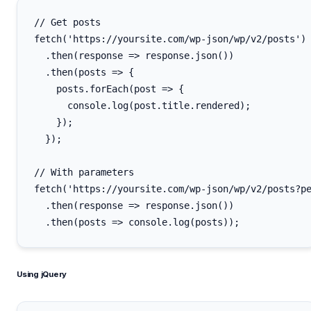
// Get posts

fetch('https://yoursite.com/wp-json/wp/v2/posts')

  .then(response => response.json())

  .then(posts => {

    posts.forEach(post => {

      console.log(post.title.rendered);

    });

  });

// With parameters

fetch('https://yoursite.com/wp-json/wp/v2/posts?pe
  .then(response => response.json())

Using jQuery