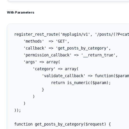
With Parameters
register_rest_route('myplugin/v1', '/posts/(?P<cat
    'methods'  => 'GET',

    'callback' => 'get_posts_by_category',

    'permission_callback' => '__return_true',

    'args' => array(

        'category' => array(

            'validate_callback' => function($param
                return is_numeric($param);

            }

        )

    )

));

function get_posts_by_category($request) {
