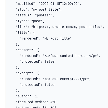
  "modified": "2025-01-15T12:00:00",

  "slug": "my-post-title",

  "status": "publish",

  "type": "post",

  "link": "https://yoursite.com/my-post-title/",

  "title": {

    "rendered": "My Post Title"

  },

  "content": {

    "rendered": "<p>Post content here...</p>",

    "protected": false

  },

  "excerpt": {

    "rendered": "<p>Post excerpt...</p>",

    "protected": false

  },

  "author": 1,

  "featured_media": 456,

  "categories": [5, 10],
