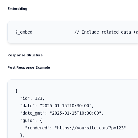
Embedding
Response Structure
Post Response Example
{

  "id": 123,

  "date": "2025-01-15T10:30:00",

  "date_gmt": "2025-01-15T10:30:00",

  "guid": {

    "rendered": "https://yoursite.com/?p=123"

  },
