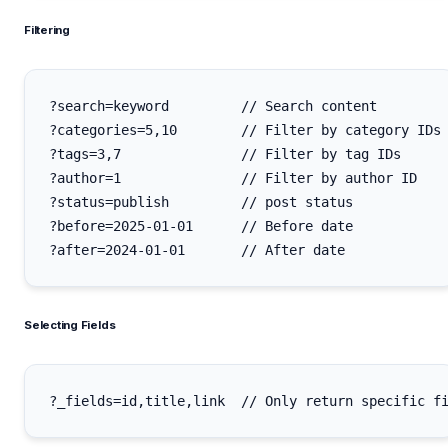
Filtering
?search=keyword         // Search content

?categories=5,10        // Filter by category IDs

?tags=3,7               // Filter by tag IDs

?author=1               // Filter by author ID

?status=publish         // post status

?before=2025-01-01      // Before date

Selecting Fields