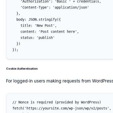
    'Authorization': 'Basic ' + credentials,

    'Content-Type': 'application/json'

  },

  body: JSON.stringify({

    title: 'New Post',

    content: 'Post content here',

    status: 'publish'

  })

Cookie Authentication
For logged-in users making requests from WordPress
// Nonce is required (provided by WordPress)

fetch('https://yoursite.com/wp-json/wp/v2/posts', 