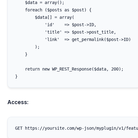
    $data = array();

    foreach ($posts as $post) {

        $data[] = array(

            'id'    => $post->ID,

            'title' => $post->post_title,

            'link'  => get_permalink($post->ID)

        );

    }

    return new WP_REST_Response($data, 200);

Access: