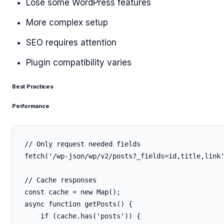
Lose some WordPress features
More complex setup
SEO requires attention
Plugin compatibility varies
Best Practices
Performance
// Only request needed fields

fetch('/wp-json/wp/v2/posts?_fields=id,title,link'
// Cache responses

const cache = new Map();

async function getPosts() {

    if (cache.has('posts')) {
