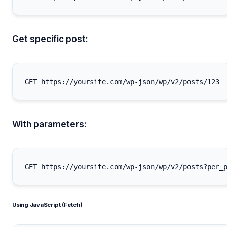
Get specific post:
With parameters:
Using JavaScript (Fetch)