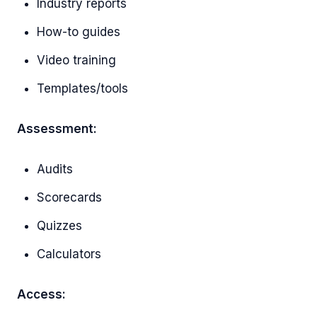
Industry reports
How-to guides
Video training
Templates/tools
Assessment:
Audits
Scorecards
Quizzes
Calculators
Access: