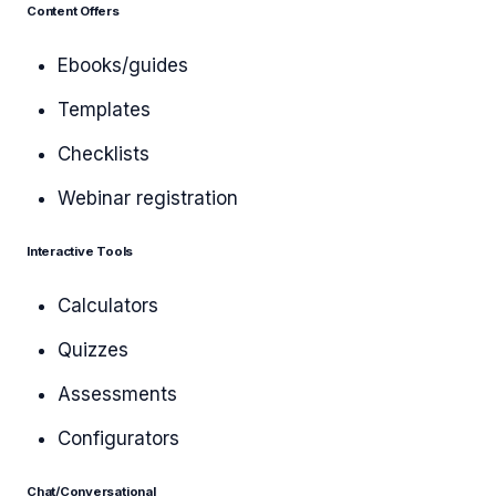
Content Offers
Ebooks/guides
Templates
Checklists
Webinar registration
Interactive Tools
Calculators
Quizzes
Assessments
Configurators
Chat/Conversational