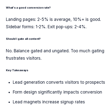
What's a good conversion rate?
Landing pages: 2-5% is average, 10%+ is good.
Sidebar forms: 1-2%. Exit pop-ups: 2-4%.
Should I gate all content?
No. Balance gated and ungated. Too much gating
frustrates visitors.
Key Takeaways
Lead generation converts visitors to prospects
Form design significantly impacts conversion
Lead magnets increase signup rates