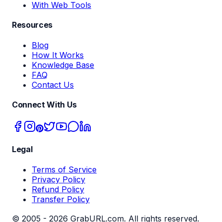
With Web Tools
Resources
Blog
How It Works
Knowledge Base
FAQ
Contact Us
Connect With Us
Legal
Terms of Service
Privacy Policy
Refund Policy
Transfer Policy
© 2005 -
2026
GrabURL.com. All rights reserved.