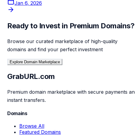
Jan 6, 2026
Ready to Invest in Premium Domains?
Browse our curated marketplace of high-quality
domains and find your perfect investment
Explore Domain Marketplace
GrabURL.com
Premium domain marketplace with secure payments an
instant transfers.
Domains
Browse All
Featured Domains