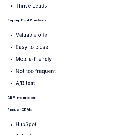
Thrive Leads
Pop-up Best Practices
Valuable offer
Easy to close
Mobile-friendly
Not too frequent
A/B test
CRM Integration
Popular CRMs
HubSpot