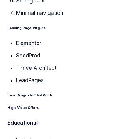
Strong CTA
Minimal navigation
Landing Page Plugins
Elementor
SeedProd
Thrive Architect
LeadPages
Lead Magnets That Work
High-Value Offers
Educational: