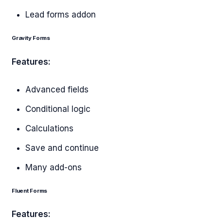
Lead forms addon
Gravity Forms
Features:
Advanced fields
Conditional logic
Calculations
Save and continue
Many add-ons
Fluent Forms
Features: