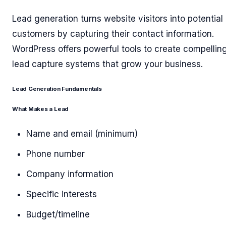
Lead generation turns website visitors into potential
customers by capturing their contact information.
WordPress offers powerful tools to create compellin
lead capture systems that grow your business.
Lead Generation Fundamentals
What Makes a Lead
Name and email (minimum)
Phone number
Company information
Specific interests
Budget/timeline