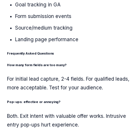
Goal tracking in GA
Form submission events
Source/medium tracking
Landing page performance
Frequently Asked Questions
How many form fields are too many?
For initial lead capture, 2-4 fields. For qualified leads,
more acceptable. Test for your audience.
Pop-ups: effective or annoying?
Both. Exit intent with valuable offer works. Intrusive
entry pop-ups hurt experience.