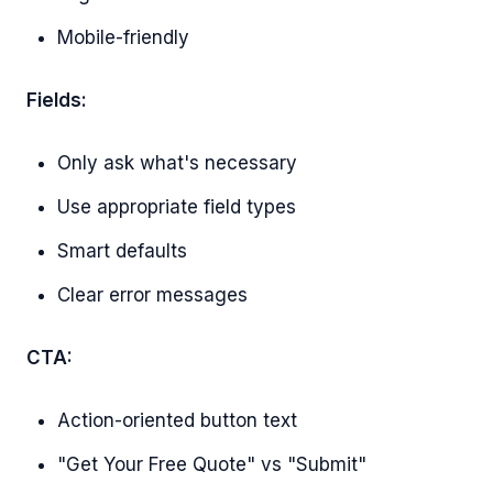
Mobile-friendly
Fields:
Only ask what's necessary
Use appropriate field types
Smart defaults
Clear error messages
CTA:
Action-oriented button text
"Get Your Free Quote" vs "Submit"