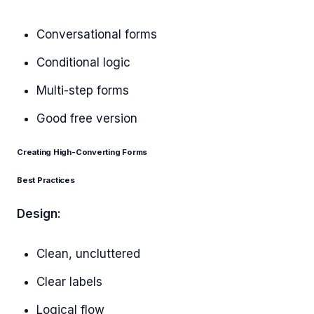
Conversational forms
Conditional logic
Multi-step forms
Good free version
Creating High-Converting Forms
Best Practices
Design:
Clean, uncluttered
Clear labels
Logical flow