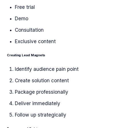
Free trial
Demo
Consultation
Exclusive content
Creating Lead Magnets
Identify audience pain point
Create solution content
Package professionally
Deliver immediately
Follow up strategically