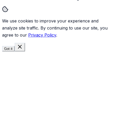
We use cookies to improve your experience and
analyze site traffic. By continuing to use our site, you
agree to our
Privacy Policy
.
Got it