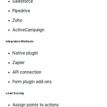
Salesforce
Pipedrive
Zoho
ActiveCampaign
Integration Methods
Native plugin
Zapier
API connection
Form plugin add-ons
Lead Scoring
Assign points to actions