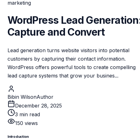
marketing
WordPress Lead Generation
Capture and Convert
Lead generation turns website visitors into potential
customers by capturing their contact information.
WordPress offers powerful tools to create compelling
lead capture systems that grow your busines...
Bibin Wilson
Author
December 28, 2025
3
min read
150
views
Introduction