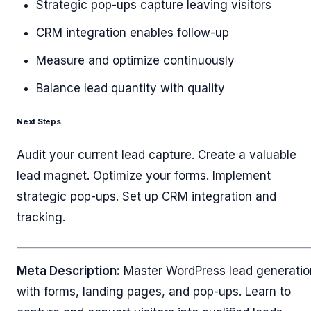
Strategic pop-ups capture leaving visitors
CRM integration enables follow-up
Measure and optimize continuously
Balance lead quantity with quality
Next Steps
Audit your current lead capture. Create a valuable
lead magnet. Optimize your forms. Implement
strategic pop-ups. Set up CRM integration and
tracking.
Meta Description:
Master WordPress lead generatio
with forms, landing pages, and pop-ups. Learn to