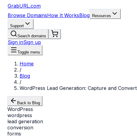
GrabURL.com
Browse Domains
How It Works
Blog
Resources
Support
Search domains
Sign in
Sign up
Toggle menu
Home
/
Blog
/
WordPress Lead Generation: Capture and Convert
Back to Blog
WordPress
wordpress
lead generation
conversion
forms