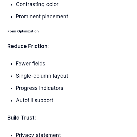
Contrasting color
Prominent placement
Form Optimization
Reduce Friction:
Fewer fields
Single-column layout
Progress indicators
Autofill support
Build Trust:
Privacy statement