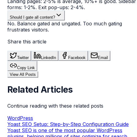
Landing pages: 2-5% is average, 10%+ is good. Sidebar
forms: 1-2%. Exit pop-ups: 2-4%.
Should I gate all content?
No. Balance gated and ungated. Too much gating
frustrates visitors.
Share this article
Twitter
LinkedIn
Facebook
Email
Copy Link
View All Posts
Related Articles
Continue reading with these related posts
WordPress
Yoast SEO Setup: Step-by-Step Configuration Guide
Yoast SEO is one of the most popular WordPress
plugins, helping millions of sites optimize for search