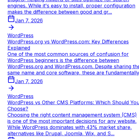
engines. While it's easy to install, proper configuration
makes the difference between good and gr...
Jan 7, 2026
WordPress
WordPress.org vs WordPress.com: Key Differences
Explained
One of the most common sources of confusion for
WordPress beginners is the difference between
WordPress.org and WordPress.com. Despite sharing th
same name and core software, these are fundamentall
Jan 7, 2026
WordPress
WordPress vs Other CMS Platforms: Which Should Yo
Choose?
Choosing the right content management system (CMS)
is one of the most important decisions for any website.
While WordPress dominates with 43% market share,
alternatives like Drupal, Joomla, Wix, and S...