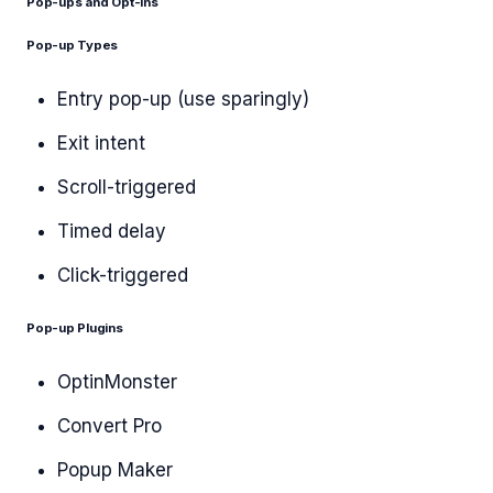
Pop-ups and Opt-ins
Pop-up Types
Entry pop-up (use sparingly)
Exit intent
Scroll-triggered
Timed delay
Click-triggered
Pop-up Plugins
OptinMonster
Convert Pro
Popup Maker