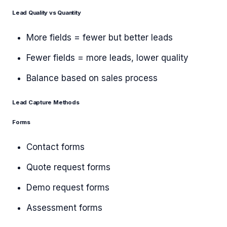
Lead Quality vs Quantity
More fields = fewer but better leads
Fewer fields = more leads, lower quality
Balance based on sales process
Lead Capture Methods
Forms
Contact forms
Quote request forms
Demo request forms
Assessment forms