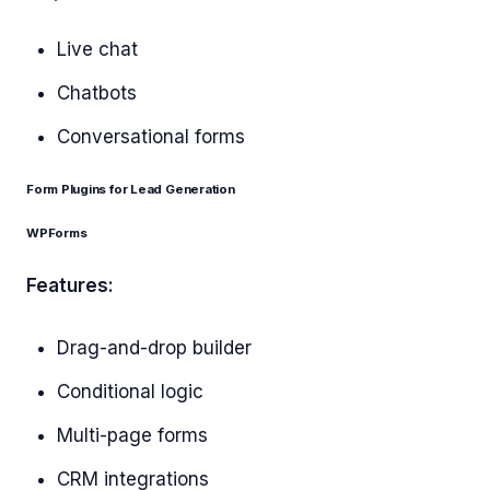
Live chat
Chatbots
Conversational forms
Form Plugins for Lead Generation
WPForms
Features:
Drag-and-drop builder
Conditional logic
Multi-page forms
CRM integrations