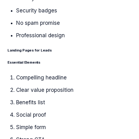
Security badges
No spam promise
Professional design
Landing Pages for Leads
Essential Elements
Compelling headline
Clear value proposition
Benefits list
Social proof
Simple form