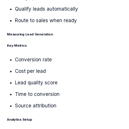
Qualify leads automatically
Route to sales when ready
Measuring Lead Generation
Key Metrics
Conversion rate
Cost per lead
Lead quality score
Time to conversion
Source attribution
Analytics Setup