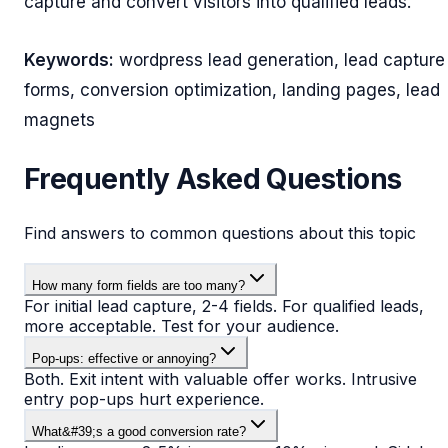
capture and convert visitors into qualified leads.
Keywords:
wordpress lead generation, lead capture
forms, conversion optimization, landing pages, lead
magnets
Frequently Asked Questions
Find answers to common questions about this topic
How many form fields are too many?
For initial lead capture, 2-4 fields. For qualified leads,
more acceptable. Test for your audience.
Pop-ups: effective or annoying?
Both. Exit intent with valuable offer works. Intrusive
entry pop-ups hurt experience.
What&#39;s a good conversion rate?