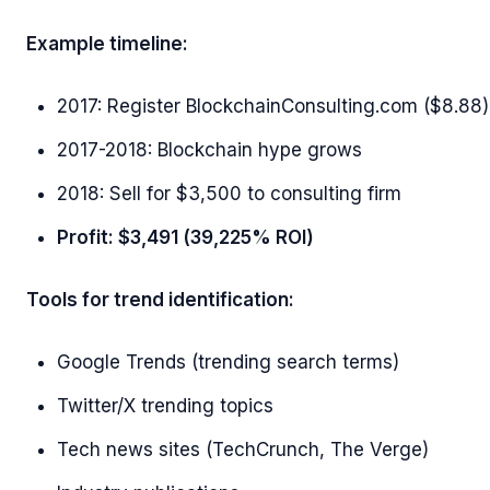
Example timeline:
2017: Register BlockchainConsulting.com ($8.88)
2017-2018: Blockchain hype grows
2018: Sell for $3,500 to consulting firm
Profit: $3,491 (39,225% ROI)
Tools for trend identification:
Google Trends (trending search terms)
Twitter/X trending topics
Tech news sites (TechCrunch, The Verge)