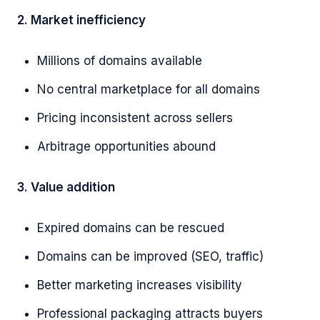
2. Market inefficiency
Millions of domains available
No central marketplace for all domains
Pricing inconsistent across sellers
Arbitrage opportunities abound
3. Value addition
Expired domains can be rescued
Domains can be improved (SEO, traffic)
Better marketing increases visibility
Professional packaging attracts buyers