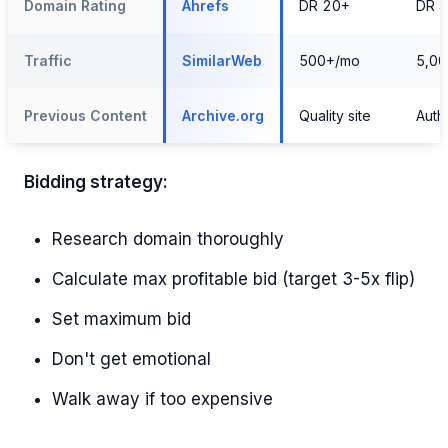
Domain Rating
Ahrefs
DR 20+
DR 
Traffic
SimilarWeb
500+/mo
5,0
Previous Content
Archive.org
Quality site
Autho
Bidding strategy:
Research domain thoroughly
Calculate max profitable bid (target 3-5x flip)
Set maximum bid
Don't get emotional
Walk away if too expensive