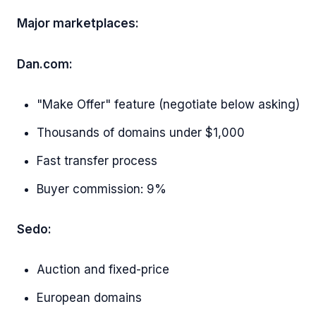
Major marketplaces:
Dan.com:
"Make Offer" feature (negotiate below asking)
Thousands of domains under $1,000
Fast transfer process
Buyer commission: 9%
Sedo:
Auction and fixed-price
European domains