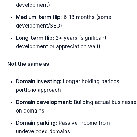
development)
Medium-term flip:
6-18 months (some
development/SEO)
Long-term flip:
2+ years (significant
development or appreciation wait)
Not the same as:
Domain investing:
Longer holding periods,
portfolio approach
Domain development:
Building actual businesse
on domains
Domain parking:
Passive income from
undeveloped domains