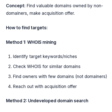
Concept:
Find valuable domains owned by non-
domainers, make acquisition offer.
How to find targets:
Method 1: WHOIS mining
Identify target keywords/niches
Check WHOIS for similar domains
Find owners with few domains (not domainers)
Reach out with acquisition offer
Method 2: Undeveloped domain search