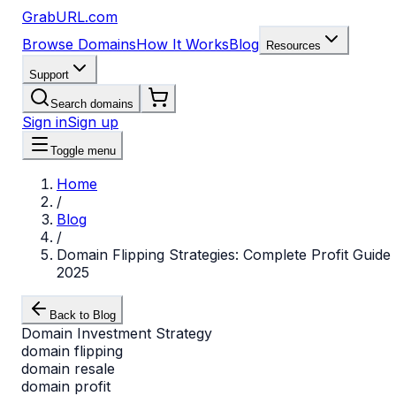
GrabURL.com
Browse Domains
How It Works
Blog
Resources
Support
Search domains
Sign in
Sign up
Toggle menu
Home
/
Blog
/
Domain Flipping Strategies: Complete Profit Guide
2025
Back to Blog
Domain Investment Strategy
domain flipping
domain resale
domain profit