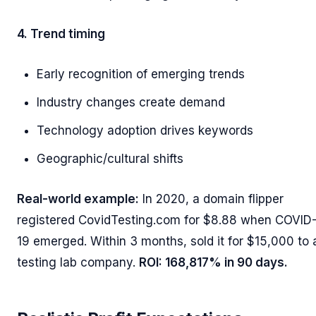
4. Trend timing
Early recognition of emerging trends
Industry changes create demand
Technology adoption drives keywords
Geographic/cultural shifts
Real-world example:
In 2020, a domain flipper
registered CovidTesting.com for $8.88 when COVID
19 emerged. Within 3 months, sold it for $15,000 to 
testing lab company.
ROI: 168,817% in 90 days.