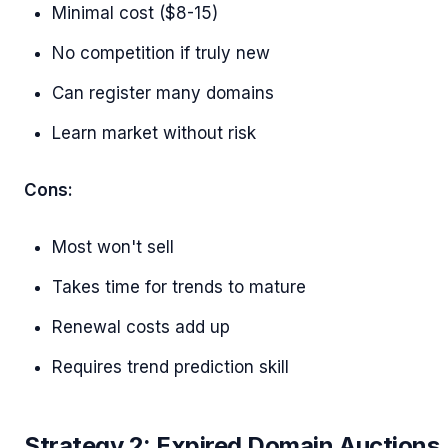
Minimal cost ($8-15)
No competition if truly new
Can register many domains
Learn market without risk
Cons:
Most won't sell
Takes time for trends to mature
Renewal costs add up
Requires trend prediction skill
Strategy 2: Expired Domain Auctions