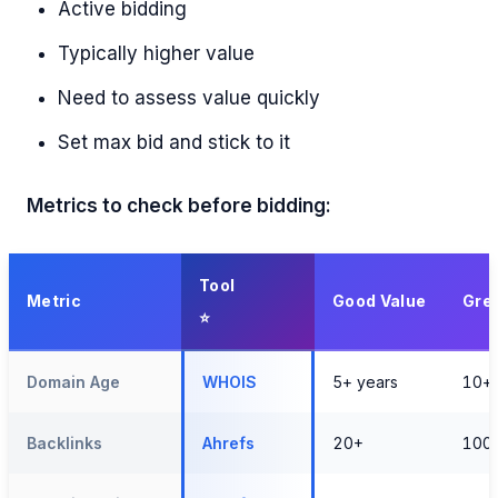
Active bidding
Typically higher value
Need to assess value quickly
Set max bid and stick to it
Metrics to check before bidding:
Tool
Metric
Good Value
Grea
Domain Age
WHOIS
5+ years
10+ 
Backlinks
Ahrefs
20+
100