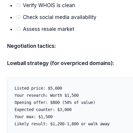
Verify WHOIS is clean
Check social media availability
Assess resale market
Negotiation tactics:
Lowball strategy (for overpriced domains):
Listed price: $5,000

Your research: Worth $1,500

Opening offer: $800 (50% of value)

Expected counter: $3,000

Your max: $1,500
