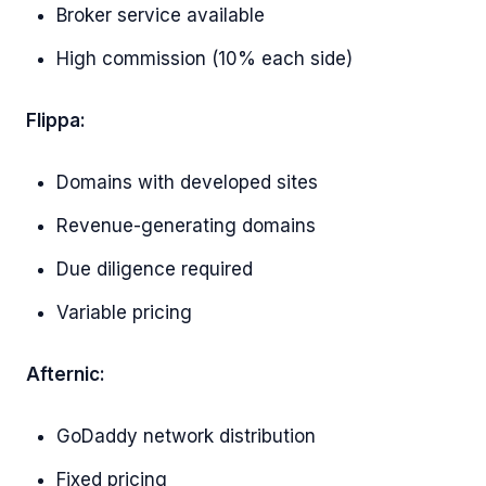
Broker service available
High commission (10% each side)
Flippa:
Domains with developed sites
Revenue-generating domains
Due diligence required
Variable pricing
Afternic:
GoDaddy network distribution
Fixed pricing