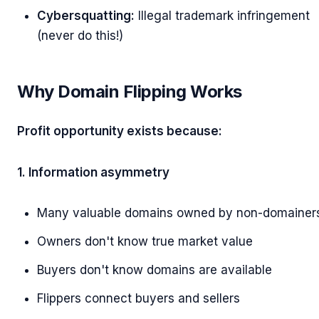
Cybersquatting:
Illegal trademark infringement
(never do this!)
Why Domain Flipping Works
Profit opportunity exists because:
1. Information asymmetry
Many valuable domains owned by non-domainer
Owners don't know true market value
Buyers don't know domains are available
Flippers connect buyers and sellers