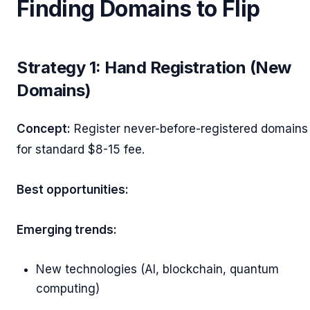
Finding Domains to Flip
Strategy 1: Hand Registration (New
Domains)
Concept:
Register never-before-registered domains
for standard $8-15 fee.
Best opportunities:
Emerging trends:
New technologies (AI, blockchain, quantum
computing)