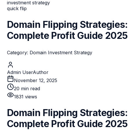
investment strategy
quick flip
Domain Flipping Strategies:
Complete Profit Guide 2025
Category: Domain Investment Strategy
Admin User
Author
November 12, 2025
20
min read
1831
views
Domain Flipping Strategies:
Complete Profit Guide 2025