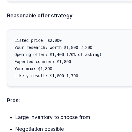
Reasonable offer strategy:
Listed price: $2,000

Your research: Worth $1,800-2,200

Opening offer: $1,400 (70% of asking)

Expected counter: $1,800

Your max: $1,800

Pros:
Large inventory to choose from
Negotiation possible