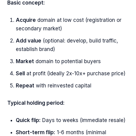
Basic concept:
Acquire
domain at low cost (registration or
secondary market)
Add value
(optional: develop, build traffic,
establish brand)
Market
domain to potential buyers
Sell
at profit (ideally 2x-10x+ purchase price)
Repeat
with reinvested capital
Typical holding period:
Quick flip:
Days to weeks (immediate resale)
Short-term flip:
1-6 months (minimal