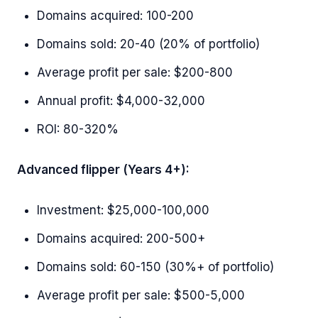
Domains acquired: 100-200
Domains sold: 20-40 (20% of portfolio)
Average profit per sale: $200-800
Annual profit: $4,000-32,000
ROI: 80-320%
Advanced flipper (Years 4+):
Investment: $25,000-100,000
Domains acquired: 200-500+
Domains sold: 60-150 (30%+ of portfolio)
Average profit per sale: $500-5,000