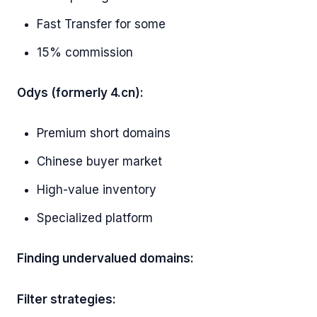
Fast Transfer for some
15% commission
Odys (formerly 4.cn):
Premium short domains
Chinese buyer market
High-value inventory
Specialized platform
Finding undervalued domains:
Filter strategies: