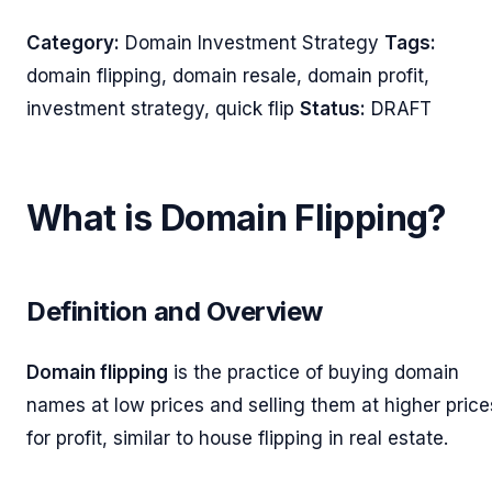
Category:
Domain Investment Strategy
Tags:
domain flipping, domain resale, domain profit,
investment strategy, quick flip
Status:
DRAFT
What is Domain Flipping?
Definition and Overview
Domain flipping
is the practice of buying domain
names at low prices and selling them at higher price
for profit, similar to house flipping in real estate.