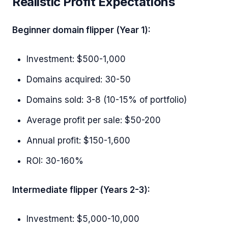
Realistic Profit Expectations
Beginner domain flipper (Year 1):
Investment: $500-1,000
Domains acquired: 30-50
Domains sold: 3-8 (10-15% of portfolio)
Average profit per sale: $50-200
Annual profit: $150-1,600
ROI: 30-160%
Intermediate flipper (Years 2-3):
Investment: $5,000-10,000