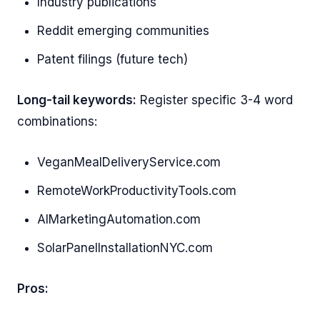
Industry publications
Reddit emerging communities
Patent filings (future tech)
Long-tail keywords:
Register specific 3-4 word
combinations:
VeganMealDeliveryService.com
RemoteWorkProductivityTools.com
AIMarketingAutomation.com
SolarPanelInstallationNYC.com
Pros: