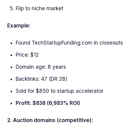
Flip to niche market
Example:
Found TechStartupFunding.com in closeouts
Price: $12
Domain age: 8 years
Backlinks: 47 (DR 28)
Sold for $850 to startup accelerator
Profit: $838 (6,983% ROI)
2. Auction domains (competitive):