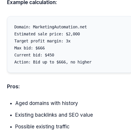
Example calculation:
Domain: MarketingAutomation.net

Estimated sale price: $2,000

Target profit margin: 3x

Max bid: $666

Current bid: $450

Pros:
Aged domains with history
Existing backlinks and SEO value
Possible existing traffic