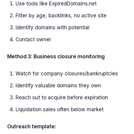
Use tools like ExpiredDomains.net
Filter by age, backlinks, no active site
Identify domains with potential
Contact owner
Method 3: Business closure monitoring
Watch for company closures/bankruptcies
Identify valuable domains they own
Reach out to acquire before expiration
Liquidation sales often below market
Outreach template: