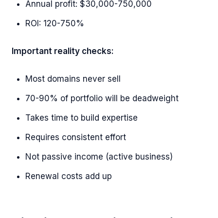
Annual profit: $30,000-750,000
ROI: 120-750%
Important reality checks:
Most domains never sell
70-90% of portfolio will be deadweight
Takes time to build expertise
Requires consistent effort
Not passive income (active business)
Renewal costs add up