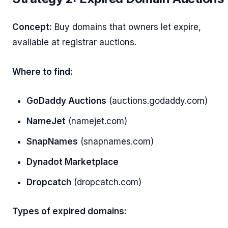
Concept:
Buy domains that owners let expire,
available at registrar auctions.
Where to find:
GoDaddy Auctions
(auctions.godaddy.com)
NameJet
(namejet.com)
SnapNames
(snapnames.com)
Dynadot Marketplace
Dropcatch
(dropcatch.com)
Types of expired domains: