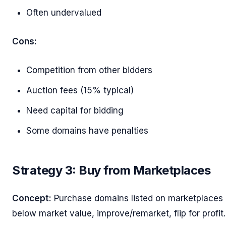
Often undervalued
Cons:
Competition from other bidders
Auction fees (15% typical)
Need capital for bidding
Some domains have penalties
Strategy 3: Buy from Marketplaces
Concept:
Purchase domains listed on marketplaces
below market value, improve/remarket, flip for profit.