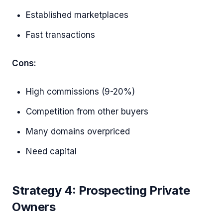
Established marketplaces
Fast transactions
Cons:
High commissions (9-20%)
Competition from other buyers
Many domains overpriced
Need capital
Strategy 4: Prospecting Private
Owners