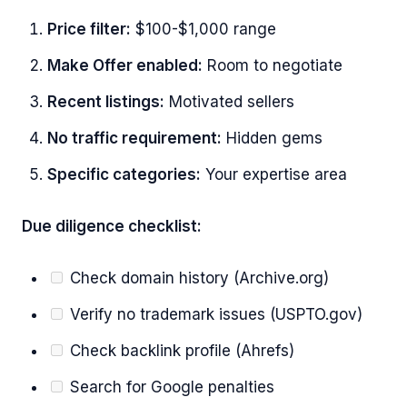
Price filter:
$100-$1,000 range
Make Offer enabled:
Room to negotiate
Recent listings:
Motivated sellers
No traffic requirement:
Hidden gems
Specific categories:
Your expertise area
Due diligence checklist:
Check domain history (Archive.org)
Verify no trademark issues (USPTO.gov)
Check backlink profile (Ahrefs)
Search for Google penalties