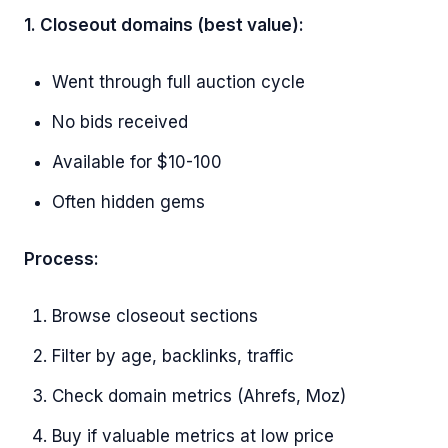
1. Closeout domains (best value):
Went through full auction cycle
No bids received
Available for $10-100
Often hidden gems
Process:
Browse closeout sections
Filter by age, backlinks, traffic
Check domain metrics (Ahrefs, Moz)
Buy if valuable metrics at low price