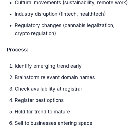
Cultural movements (sustainability, remote work)
Industry disruption (fintech, healthtech)
Regulatory changes (cannabis legalization,
crypto regulation)
Process:
Identify emerging trend early
Brainstorm relevant domain names
Check availability at registrar
Register best options
Hold for trend to mature
Sell to businesses entering space