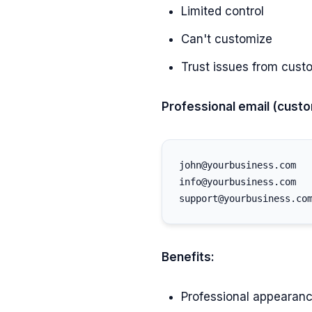
Limited control
Can't customize
Trust issues from cust
Professional email (cust
john@yourbusiness.com

info@yourbusiness.com

Benefits:
Professional appearan