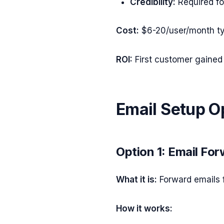
Credibility:
Required fo
Cost:
$6-20/user/month ty
ROI:
First customer gained 
Email Setup O
Option 1: Email Fo
What it is:
Forward emails 
How it works: