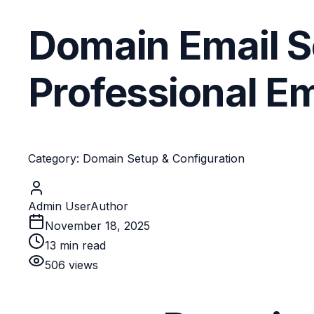
Domain Email S
Professional E
Category: Domain Setup & Configuration
Admin User
Author
November 18, 2025
13
min read
506
views