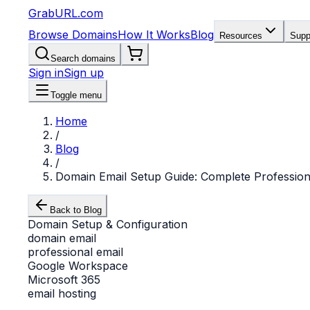
GrabURL.com
Browse Domains
How It Works
Blog
Resources
Supp
Search domains
Sign in
Sign up
Toggle menu
Home
/
Blog
/
Domain Email Setup Guide: Complete Profession
Back to Blog
Domain Setup & Configuration
domain email
professional email
Google Workspace
Microsoft 365
email hosting