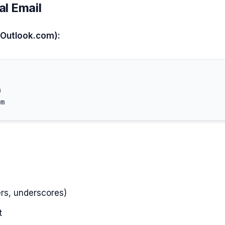
al Email
 Outlook.com):


s, underscores)
t