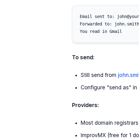
Email sent to: john@your
Forwarded to: john.smith
To send:
Still send from
john.sm
Configure "send as" i
Providers:
Most domain registrars 
ImprovMX (free for 1 d