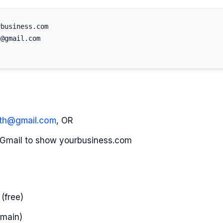
business.com

@gmail.com

ith@gmail.com
, OR
n Gmail to show yourbusiness.com
(free)
omain)