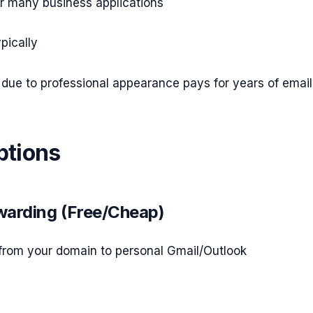
r many business applications
pically
due to professional appearance pays for years of email
ptions
rwarding (Free/Cheap)
from your domain to personal Gmail/Outlook