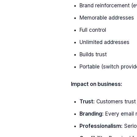
Brand reinforcement (e
Memorable addresses
Full control
Unlimited addresses
Builds trust
Portable (switch provi
Impact on business:
Trust:
Customers trus
Branding:
Every email 
Professionalism:
Serio