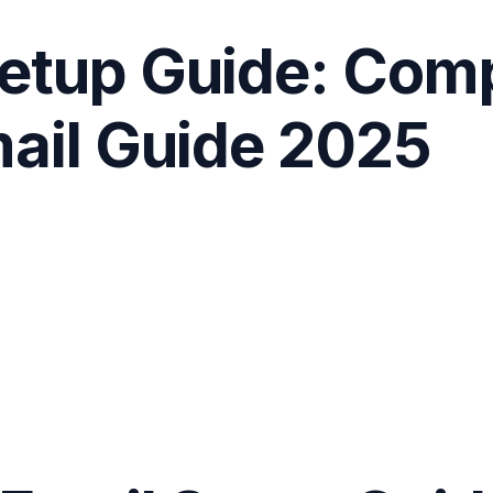
etup Guide: Com
mail Guide 2025