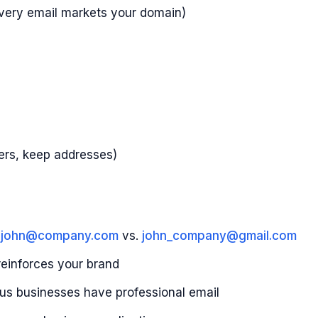
very email markets your domain)
ders, keep addresses)
t
john@company.com
vs.
john_company@gmail.com
reinforces your brand
us businesses have professional email