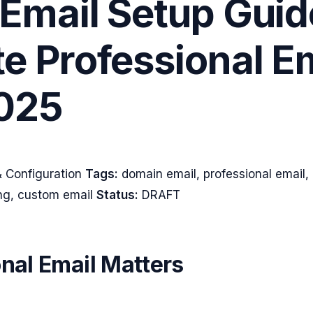
Email Setup Guid
e Professional E
025
 Configuration
Tags:
domain email, professional email
ing, custom email
Status:
DRAFT
nal Email Matters