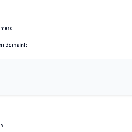
omers
om domain):
ce