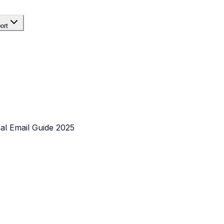
ort
al Email Guide 2025