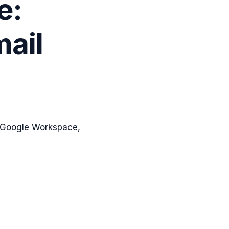
e:
mail
, Google Workspace,