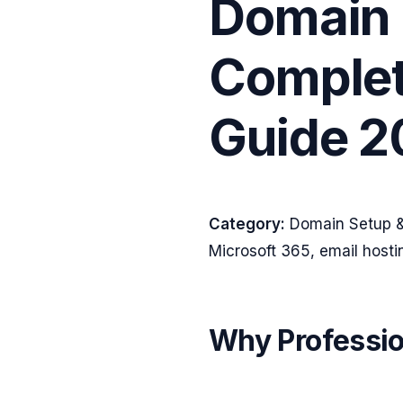
Domain 
Complet
Guide 2
Category:
Domain Setup &
Microsoft 365, email host
Why Professio