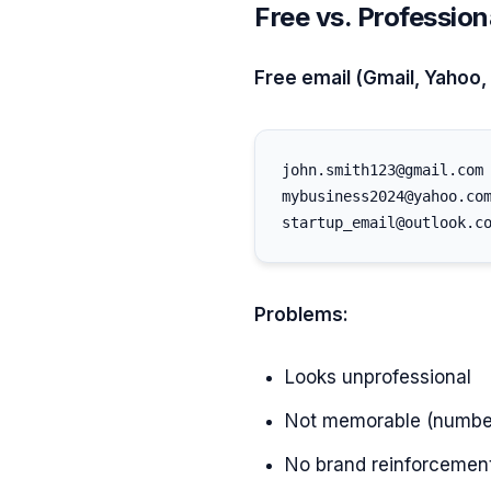
Free vs. Profession
Free email (Gmail, Yahoo,
john.smith123@gmail.com

mybusiness2024@yahoo.com
Problems:
Looks unprofessional
Not memorable (number
No brand reinforcemen