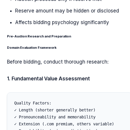
Reserve amount may be hidden or disclosed
Affects bidding psychology significantly
Pre-Auction Research and Preparation
Domain Evaluation Framework
Before bidding, conduct thorough research:
1. Fundamental Value Assessment
Quality Factors:

✓ Length (shorter generally better)

✓ Pronounceability and memorability

✓ Extension (.com premium, others variable)
