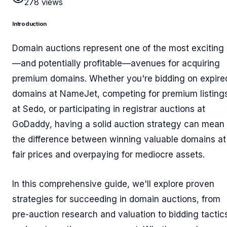
278
views
Introduction
Domain auctions represent one of the most exciting
—and potentially profitable—avenues for acquiring
premium domains. Whether you're bidding on expire
domains at NameJet, competing for premium listing
at Sedo, or participating in registrar auctions at
GoDaddy, having a solid auction strategy can mean
the difference between winning valuable domains at
fair prices and overpaying for mediocre assets.
In this comprehensive guide, we'll explore proven
strategies for succeeding in domain auctions, from
pre-auction research and valuation to bidding tactic