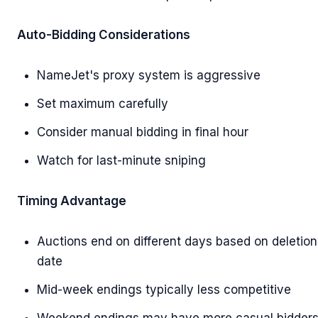
Auto-Bidding Considerations
NameJet's proxy system is aggressive
Set maximum carefully
Consider manual bidding in final hour
Watch for last-minute sniping
Timing Advantage
Auctions end on different days based on deletion
date
Mid-week endings typically less competitive