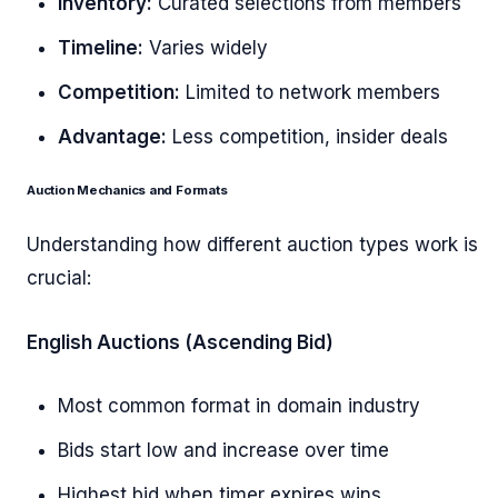
Inventory:
Curated selections from members
Timeline:
Varies widely
Competition:
Limited to network members
Advantage:
Less competition, insider deals
Auction Mechanics and Formats
Understanding how different auction types work is
crucial:
English Auctions (Ascending Bid)
Most common format in domain industry
Bids start low and increase over time
Highest bid when timer expires wins