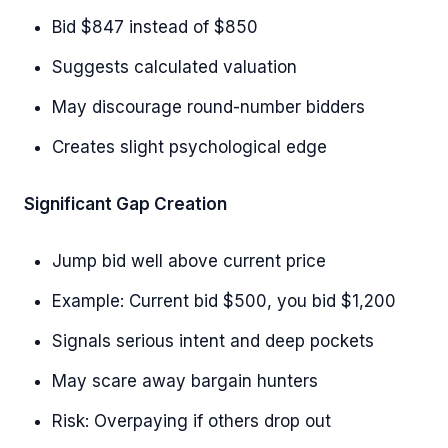
Bid $847 instead of $850
Suggests calculated valuation
May discourage round-number bidders
Creates slight psychological edge
Significant Gap Creation
Jump bid well above current price
Example: Current bid $500, you bid $1,200
Signals serious intent and deep pockets
May scare away bargain hunters
Risk: Overpaying if others drop out