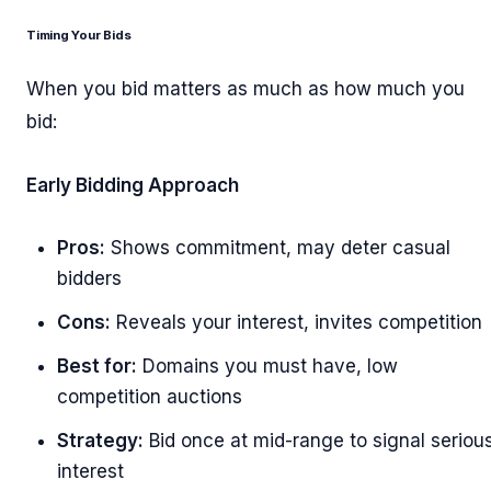
Timing Your Bids
When you bid matters as much as how much you
bid:
Early Bidding Approach
Pros:
Shows commitment, may deter casual
bidders
Cons:
Reveals your interest, invites competition
Best for:
Domains you must have, low
competition auctions
Strategy:
Bid once at mid-range to signal seriou
interest