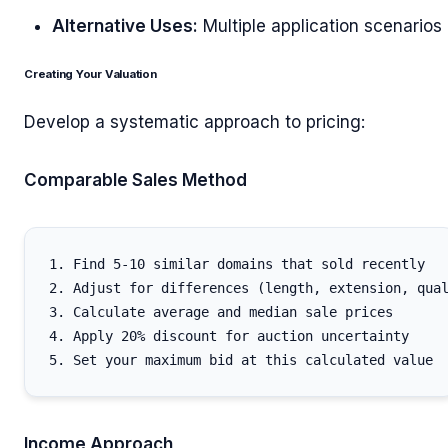
Alternative Uses:
Multiple application scenarios
Creating Your Valuation
Develop a systematic approach to pricing:
Comparable Sales Method
1. Find 5-10 similar domains that sold recently

2. Adjust for differences (length, extension, qual
3. Calculate average and median sale prices

4. Apply 20% discount for auction uncertainty

Income Approach