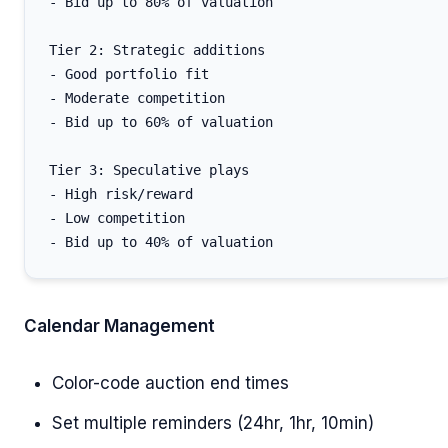
- Bid up to 80% of valuation

Tier 2: Strategic additions

- Good portfolio fit

- Moderate competition

- Bid up to 60% of valuation

Tier 3: Speculative plays

- High risk/reward

- Low competition

Calendar Management
Color-code auction end times
Set multiple reminders (24hr, 1hr, 10min)