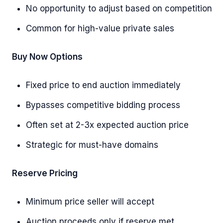
No opportunity to adjust based on competition
Common for high-value private sales
Buy Now Options
Fixed price to end auction immediately
Bypasses competitive bidding process
Often set at 2-3x expected auction price
Strategic for must-have domains
Reserve Pricing
Minimum price seller will accept
Auction proceeds only if reserve met