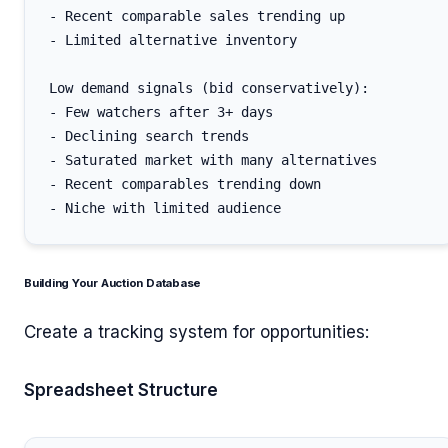
- Recent comparable sales trending up

- Limited alternative inventory

Low demand signals (bid conservatively):

- Few watchers after 3+ days

- Declining search trends

- Saturated market with many alternatives

- Recent comparables trending down

Building Your Auction Database
Create a tracking system for opportunities:
Spreadsheet Structure