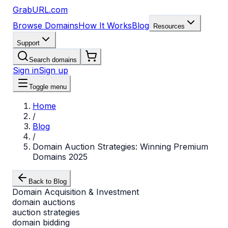
GrabURL.com
Browse Domains
How It Works
Blog
Resources
Support
Search domains
Sign in
Sign up
Toggle menu
Home
/
Blog
/
Domain Auction Strategies: Winning Premium
Domains 2025
Back to Blog
Domain Acquisition & Investment
domain auctions
auction strategies
domain bidding