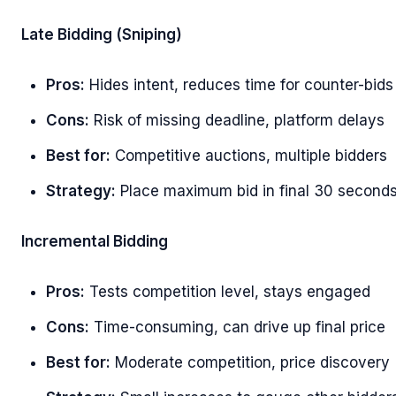
Late Bidding (Sniping)
Pros:
Hides intent, reduces time for counter-bids
Cons:
Risk of missing deadline, platform delays
Best for:
Competitive auctions, multiple bidders
Strategy:
Place maximum bid in final 30 second
Incremental Bidding
Pros:
Tests competition level, stays engaged
Cons:
Time-consuming, can drive up final price
Best for:
Moderate competition, price discovery