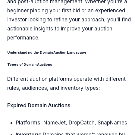
and post-auction management. Whether you're a
beginner placing your first bid or an experienced
investor looking to refine your approach, you'll find
actionable insights to improve your auction
performance.
Understanding the Domain Auction Landscape
Types of Domain Auctions
Different auction platforms operate with different
rules, audiences, and inventory types:
Expired Domain Auctions
Platforms:
NameJet, DropCatch, SnapNames
Inventory:
Domains that weren't renewed by