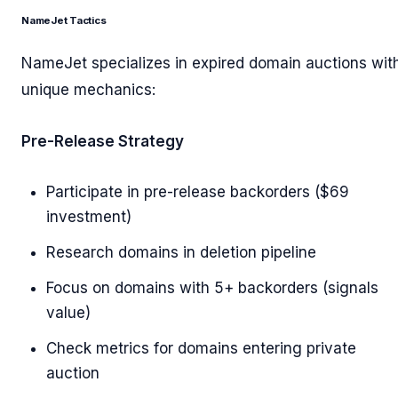
NameJet Tactics
NameJet specializes in expired domain auctions wit
unique mechanics:
Pre-Release Strategy
Participate in pre-release backorders ($69
investment)
Research domains in deletion pipeline
Focus on domains with 5+ backorders (signals
value)
Check metrics for domains entering private
auction