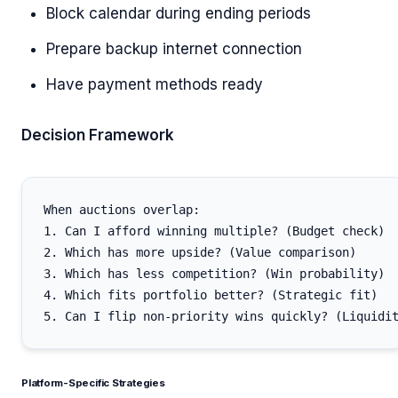
Block calendar during ending periods
Prepare backup internet connection
Have payment methods ready
Decision Framework
When auctions overlap:

1. Can I afford winning multiple? (Budget check)

2. Which has more upside? (Value comparison)

3. Which has less competition? (Win probability)

4. Which fits portfolio better? (Strategic fit)

Platform-Specific Strategies