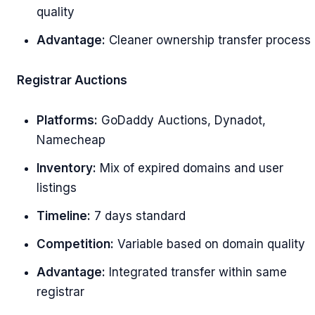
quality
Advantage:
Cleaner ownership transfer process
Registrar Auctions
Platforms:
GoDaddy Auctions, Dynadot,
Namecheap
Inventory:
Mix of expired domains and user
listings
Timeline:
7 days standard
Competition:
Variable based on domain quality
Advantage:
Integrated transfer within same
registrar