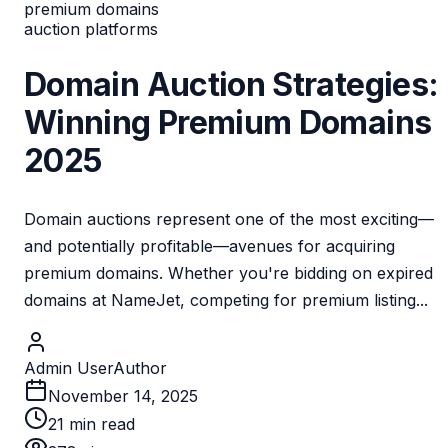
premium domains
auction platforms
Domain Auction Strategies:
Winning Premium Domains
2025
Domain auctions represent one of the most exciting—
and potentially profitable—avenues for acquiring
premium domains. Whether you're bidding on expired
domains at NameJet, competing for premium listing...
Admin User
Author
November 14, 2025
21
min read