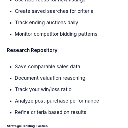
Create saved searches for criteria
Track ending auctions daily
Monitor competitor bidding patterns
Research Repository
Save comparable sales data
Document valuation reasoning
Track your win/loss ratio
Analyze post-purchase performance
Refine criteria based on results
Strategic Bidding Tactics