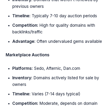
previous owners
Timeline:
Typically 7-10 day auction periods
Competition:
High for quality domains with
backlinks/traffic
Advantage:
Often undervalued gems available
Marketplace Auctions
Platforms:
Sedo, Afternic, Dan.com
Inventory:
Domains actively listed for sale by
owners
Timeline:
Varies (7-14 days typical)
Competition:
Moderate, depends on domain