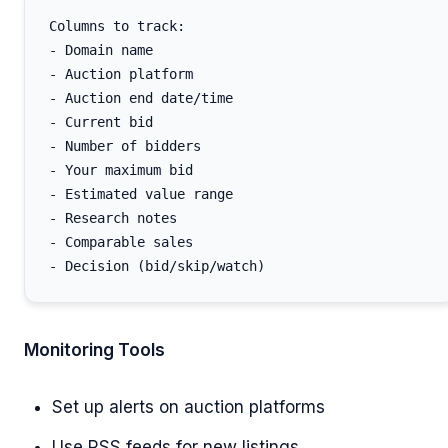
Columns to track:

- Domain name

- Auction platform

- Auction end date/time

- Current bid

- Number of bidders

- Your maximum bid

- Estimated value range

- Research notes

- Comparable sales

Monitoring Tools
Set up alerts on auction platforms
Use RSS feeds for new listings