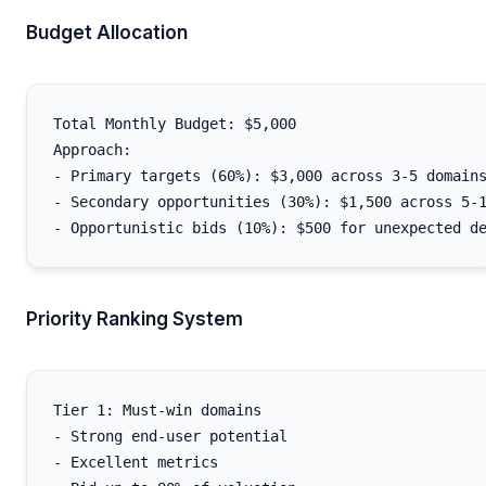
Budget Allocation
Total Monthly Budget: $5,000

Approach:

- Primary targets (60%): $3,000 across 3-5 domains
- Secondary opportunities (30%): $1,500 across 5-1
Priority Ranking System
Tier 1: Must-win domains

- Strong end-user potential

- Excellent metrics
