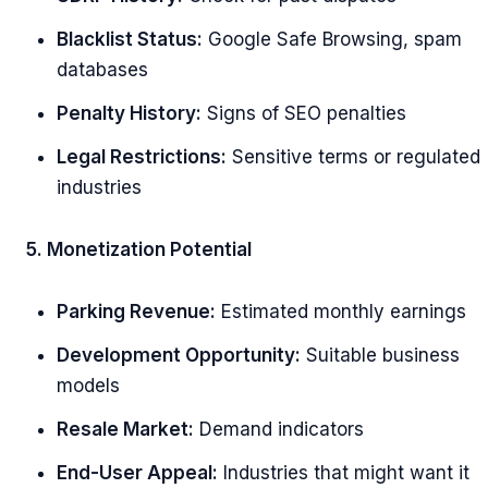
Blacklist Status:
Google Safe Browsing, spam
databases
Penalty History:
Signs of SEO penalties
Legal Restrictions:
Sensitive terms or regulated
industries
5. Monetization Potential
Parking Revenue:
Estimated monthly earnings
Development Opportunity:
Suitable business
models
Resale Market:
Demand indicators
End-User Appeal:
Industries that might want it