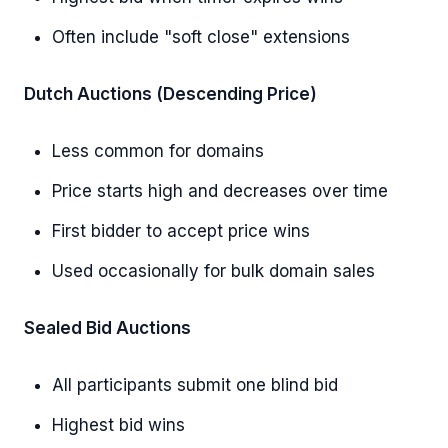
Often include "soft close" extensions
Dutch Auctions (Descending Price)
Less common for domains
Price starts high and decreases over time
First bidder to accept price wins
Used occasionally for bulk domain sales
Sealed Bid Auctions
All participants submit one blind bid
Highest bid wins