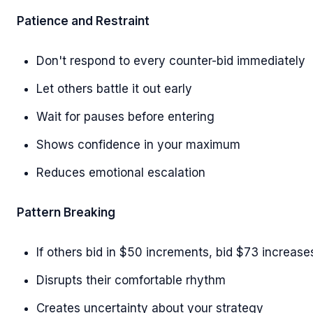
Patience and Restraint
Don't respond to every counter-bid immediately
Let others battle it out early
Wait for pauses before entering
Shows confidence in your maximum
Reduces emotional escalation
Pattern Breaking
If others bid in $50 increments, bid $73 increase
Disrupts their comfortable rhythm
Creates uncertainty about your strategy