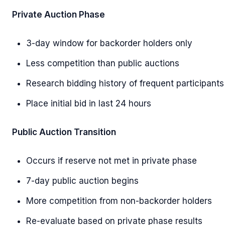
Private Auction Phase
3-day window for backorder holders only
Less competition than public auctions
Research bidding history of frequent participants
Place initial bid in last 24 hours
Public Auction Transition
Occurs if reserve not met in private phase
7-day public auction begins
More competition from non-backorder holders
Re-evaluate based on private phase results