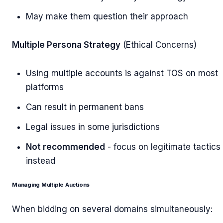
May make them question their approach
Multiple Persona Strategy
(Ethical Concerns)
Using multiple accounts is against TOS on most
platforms
Can result in permanent bans
Legal issues in some jurisdictions
Not recommended
- focus on legitimate tactics
instead
Managing Multiple Auctions
When bidding on several domains simultaneously: