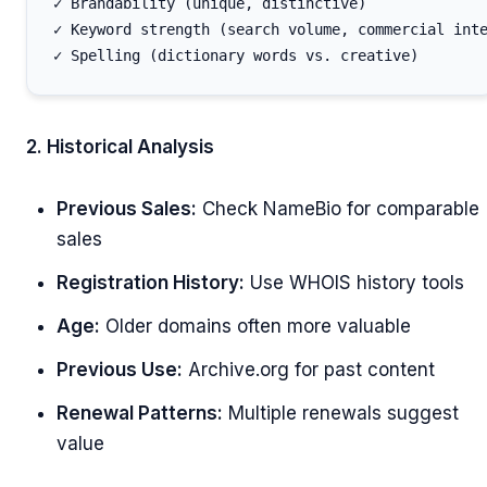
✓ Brandability (unique, distinctive)

✓ Keyword strength (search volume, commercial inte
2. Historical Analysis
Previous Sales:
Check NameBio for comparable
sales
Registration History:
Use WHOIS history tools
Age:
Older domains often more valuable
Previous Use:
Archive.org for past content
Renewal Patterns:
Multiple renewals suggest
value