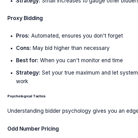
Strategy:
Small increases to gauge other bidder
Proxy Bidding
Pros:
Automated, ensures you don't forget
Cons:
May bid higher than necessary
Best for:
When you can't monitor end time
Strategy:
Set your true maximum and let system
work
Psychological Tactics
Understanding bidder psychology gives you an edge
Odd Number Pricing