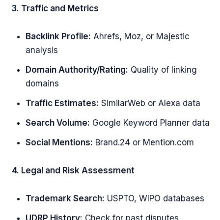
3. Traffic and Metrics
Backlink Profile:
Ahrefs, Moz, or Majestic
analysis
Domain Authority/Rating:
Quality of linking
domains
Traffic Estimates:
SimilarWeb or Alexa data
Search Volume:
Google Keyword Planner data
Social Mentions:
Brand.24 or Mention.com
4. Legal and Risk Assessment
Trademark Search:
USPTO, WIPO databases
UDRP History:
Check for past disputes