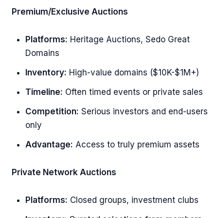
Premium/Exclusive Auctions
Platforms:
Heritage Auctions, Sedo Great
Domains
Inventory:
High-value domains ($10K-$1M+)
Timeline:
Often timed events or private sales
Competition:
Serious investors and end-users
only
Advantage:
Access to truly premium assets
Private Network Auctions
Platforms:
Closed groups, investment clubs