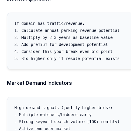
If domain has traffic/revenue:

1. Calculate annual parking revenue potential

2. Multiply by 2-3 years as baseline value

3. Add premium for development potential

4. Consider this your break-even bid point

Market Demand Indicators
High demand signals (justify higher bids):

- Multiple watchers/bidders early

- Strong keyword search volume (10K+ monthly)

- Active end-user market
