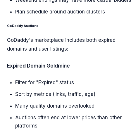
Weekend endings may have more casual bidder
Plan schedule around auction clusters
GoDaddy Auctions
GoDaddy's marketplace includes both expired
domains and user listings:
Expired Domain Goldmine
Filter for "Expired" status
Sort by metrics (links, traffic, age)
Many quality domains overlooked
Auctions often end at lower prices than other
platforms