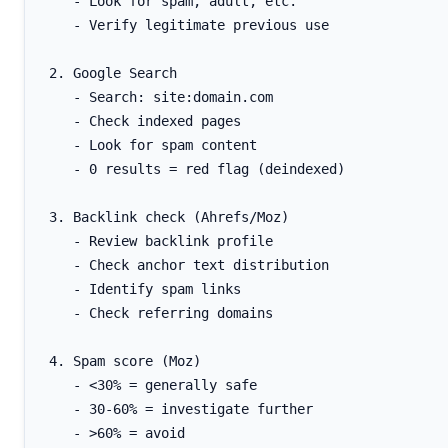
   - Look for spam, adult, etc.

   - Verify legitimate previous use

2. Google Search

   - Search: site:domain.com

   - Check indexed pages

   - Look for spam content

   - 0 results = red flag (deindexed)

3. Backlink check (Ahrefs/Moz)

   - Review backlink profile

   - Check anchor text distribution

   - Identify spam links

   - Check referring domains

4. Spam score (Moz)

   - <30% = generally safe

   - 30-60% = investigate further

   - >60% = avoid
