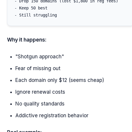
- Drop 150 domains (lost $1,800 in reg fees)

- Keep 50 best

Why it happens:
"Shotgun approach"
Fear of missing out
Each domain only $12 (seems cheap)
Ignore renewal costs
No quality standards
Addictive registration behavior