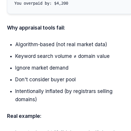
Why appraisal tools fail:
Algorithm-based (not real market data)
Keyword search volume ≠ domain value
Ignore market demand
Don't consider buyer pool
Intentionally inflated (by registrars selling
domains)
Real example: