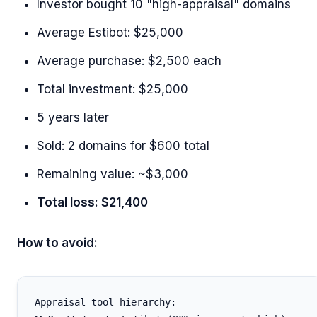
Investor bought 10 "high-appraisal" domains
Average Estibot: $25,000
Average purchase: $2,500 each
Total investment: $25,000
5 years later
Sold: 2 domains for $600 total
Remaining value: ~$3,000
Total loss: $21,400
How to avoid:
Appraisal tool hierarchy:
