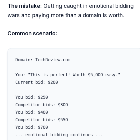
The mistake:
Getting caught in emotional bidding
wars and paying more than a domain is worth.
Common scenario:
Domain: TechReview.com

You: "This is perfect! Worth $5,000 easy."

Current bid: $200

You bid: $250

Competitor bids: $300

You bid: $400

Competitor bids: $550

You bid: $700

... emotional bidding continues ...
