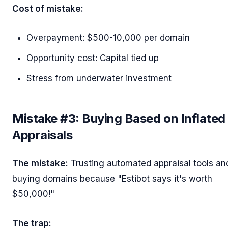
Cost of mistake:
Overpayment: $500-10,000 per domain
Opportunity cost: Capital tied up
Stress from underwater investment
Mistake #3: Buying Based on Inflated
Appraisals
The mistake:
Trusting automated appraisal tools an
buying domains because "Estibot says it's worth
$50,000!"
The trap: