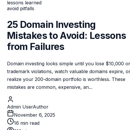
lessons learned
avoid pitfalls
25 Domain Investing
Mistakes to Avoid: Lessons
from Failures
Domain investing looks simple until you lose $10,000 o
trademark violations, watch valuable domains expire, o
realize your 200-domain portfolio is worthless. These
mistakes are common, expensive, an...
Admin User
Author
November 6, 2025
16
min read