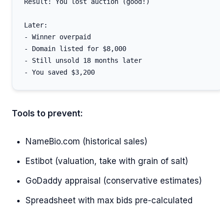
Result: You lost auction (good!)

Later:

- Winner overpaid

- Domain listed for $8,000

- Still unsold 18 months later

Tools to prevent:
NameBio.com (historical sales)
Estibot (valuation, take with grain of salt)
GoDaddy appraisal (conservative estimates)
Spreadsheet with max bids pre-calculated