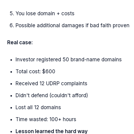
You lose domain + costs
Possible additional damages if bad faith proven
Real case:
Investor registered 50 brand-name domains
Total cost: $600
Received 12 UDRP complaints
Didn't defend (couldn't afford)
Lost all 12 domains
Time wasted: 100+ hours
Lesson learned the hard way