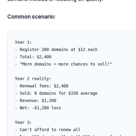
Common scenario:
Year 1:

- Register 200 domains at $12 each

- Total: $2,400

- "More domains = more chances to sell!"

Year 2 reality:

- Renewal fees: $2,400

- Sold: 8 domains for $150 average

- Revenue: $1,200

- Net: -$1,200 loss

Year 3:

- Can't afford to renew all
