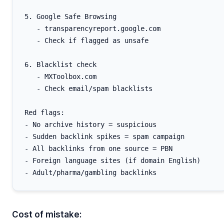
5. Google Safe Browsing

   - transparencyreport.google.com

   - Check if flagged as unsafe

6. Blacklist check

   - MXToolbox.com

   - Check email/spam blacklists

Red flags:

- No archive history = suspicious

- Sudden backlink spikes = spam campaign

- All backlinks from one source = PBN

- Foreign language sites (if domain English)

Cost of mistake: