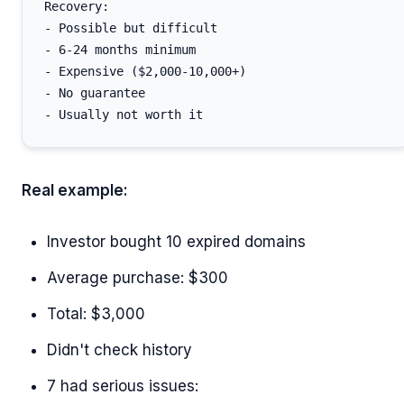
Recovery:

- Possible but difficult

- 6-24 months minimum

- Expensive ($2,000-10,000+)

- No guarantee

Real example:
Investor bought 10 expired domains
Average purchase: $300
Total: $3,000
Didn't check history
7 had serious issues: