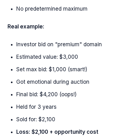
No predetermined maximum
Real example:
Investor bid on "premium" domain
Estimated value: $3,000
Set max bid: $1,000 (smart!)
Got emotional during auction
Final bid: $4,200 (oops!)
Held for 3 years
Sold for: $2,100
Loss: $2,100 + opportunity cost