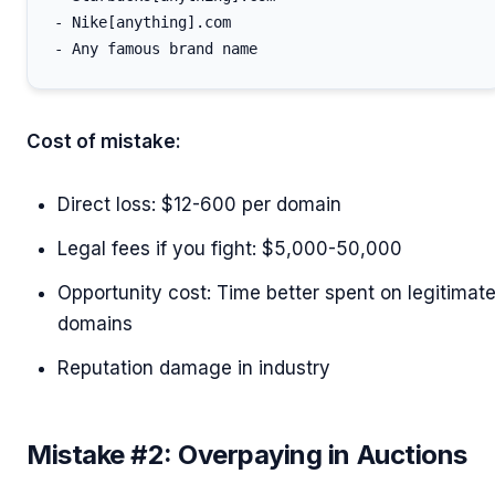
- Nike[anything].com

Cost of mistake:
Direct loss: $12-600 per domain
Legal fees if you fight: $5,000-50,000
Opportunity cost: Time better spent on legitimat
domains
Reputation damage in industry
Mistake #2: Overpaying in Auctions