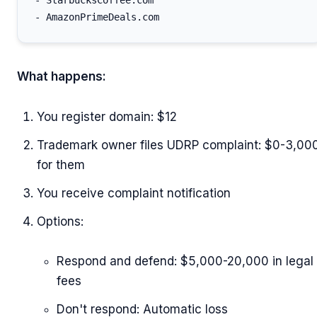
- StarbucksCoffee.com

What happens:
You register domain: $12
Trademark owner files UDRP complaint: $0-3,00
for them
You receive complaint notification
Options:
Respond and defend: $5,000-20,000 in legal
fees
Don't respond: Automatic loss