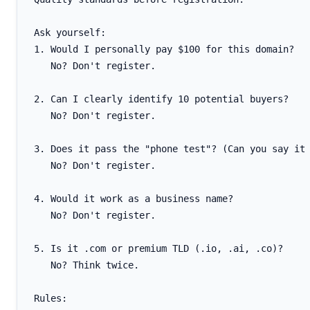
Ask yourself:

1. Would I personally pay $100 for this domain?

   No? Don't register.

2. Can I clearly identify 10 potential buyers?

   No? Don't register.

3. Does it pass the "phone test"? (Can you say it 
   No? Don't register.

4. Would it work as a business name?

   No? Don't register.

5. Is it .com or premium TLD (.io, .ai, .co)?

   No? Think twice.

Rules:
