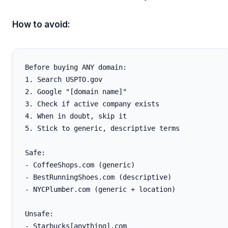
How to avoid:
Before buying ANY domain:

1. Search USPTO.gov

2. Google "[domain name]"

3. Check if active company exists

4. When in doubt, skip it

5. Stick to generic, descriptive terms

Safe:

- CoffeeShops.com (generic)

- BestRunningShoes.com (descriptive)

- NYCPlumber.com (generic + location)

Unsafe:

- Starbucks[anything].com
