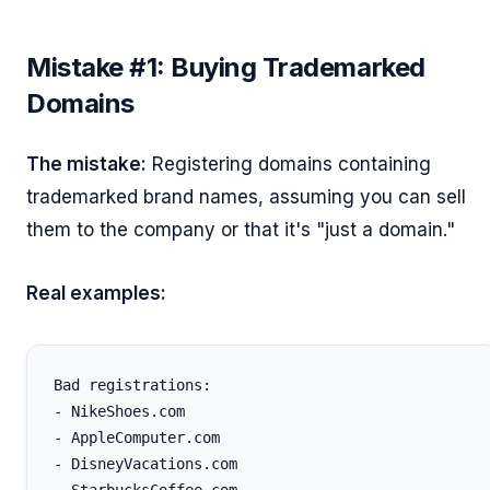
Mistake #1: Buying Trademarked
Domains
The mistake:
Registering domains containing
trademarked brand names, assuming you can sell
them to the company or that it's "just a domain."
Real examples:
Bad registrations:

- NikeShoes.com

- AppleComputer.com

- DisneyVacations.com
