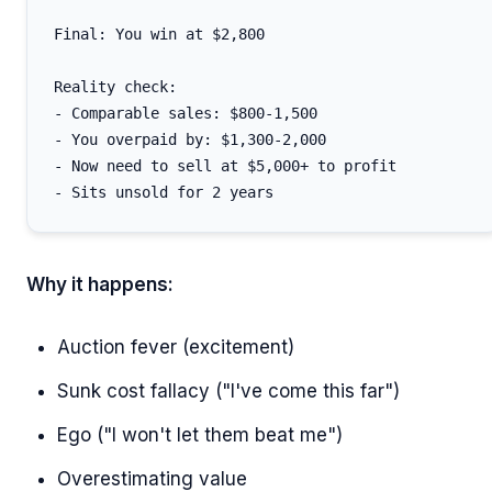
Final: You win at $2,800

Reality check:

- Comparable sales: $800-1,500

- You overpaid by: $1,300-2,000

- Now need to sell at $5,000+ to profit

Why it happens:
Auction fever (excitement)
Sunk cost fallacy ("I've come this far")
Ego ("I won't let them beat me")
Overestimating value