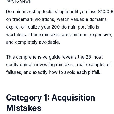
516
views
Domain investing looks simple until you lose $10,00
on trademark violations, watch valuable domains
expire, or realize your 200-domain portfolio is
worthless. These mistakes are common, expensive,
and completely avoidable.
This comprehensive guide reveals the 25 most
costly domain investing mistakes, real examples of
failures, and exactly how to avoid each pitfall.
Category 1: Acquisition
Mistakes