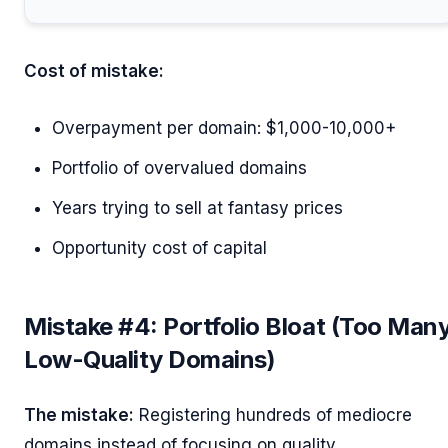
Cost of mistake:
Overpayment per domain: $1,000-10,000+
Portfolio of overvalued domains
Years trying to sell at fantasy prices
Opportunity cost of capital
Mistake #4: Portfolio Bloat (Too Man
Low-Quality Domains)
The mistake:
Registering hundreds of mediocre
domains instead of focusing on quality.