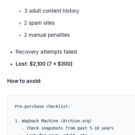
3 adult content history
2 spam sites
2 manual penalties
Recovery attempts failed
Lost: $2,100 (7 × $300)
How to avoid:
Pre-purchase checklist:

1. Wayback Machine (Archive.org)

   - Check snapshots from past 5-10 years
