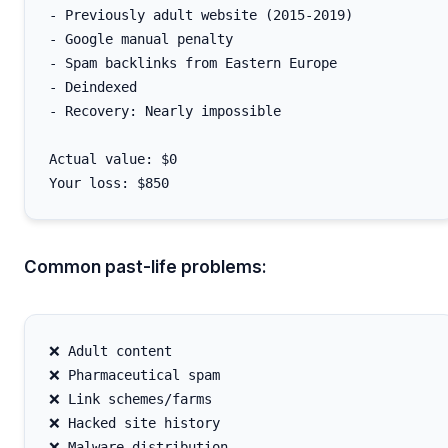
- Previously adult website (2015-2019)

- Google manual penalty

- Spam backlinks from Eastern Europe

- Deindexed

- Recovery: Nearly impossible

Actual value: $0

Common past-life problems:
❌ Adult content

❌ Pharmaceutical spam

❌ Link schemes/farms

❌ Hacked site history

❌ Malware distribution
