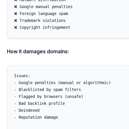
❌ Google manual penalties

❌ Foreign language spam

❌ Trademark violations

How it damages domains:
Issues:

- Google penalties (manual or algorithmic)

- Blacklisted by spam filters

- Flagged by browsers (unsafe)

- Bad backlink profile

- Deindexed

- Reputation damage
