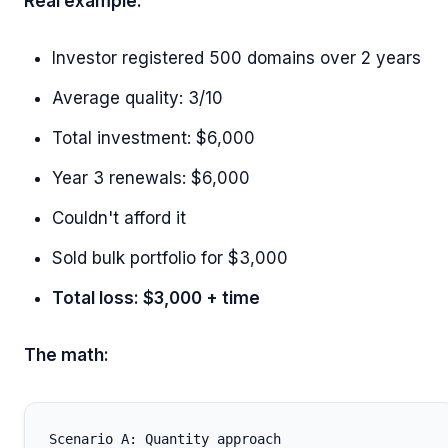
Real example:
Investor registered 500 domains over 2 years
Average quality: 3/10
Total investment: $6,000
Year 3 renewals: $6,000
Couldn't afford it
Sold bulk portfolio for $3,000
Total loss: $3,000 + time
The math:
Scenario A: Quantity approach
