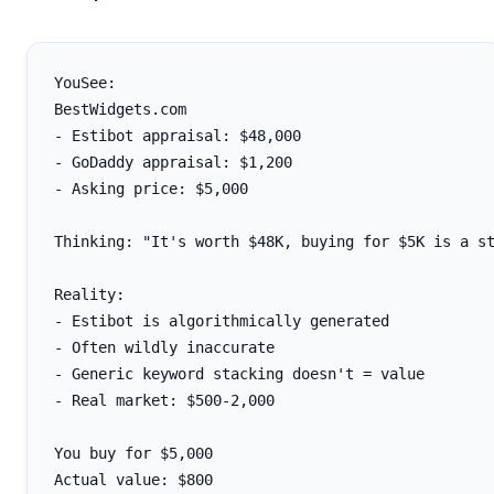
YouSee:

BestWidgets.com

- Estibot appraisal: $48,000

- GoDaddy appraisal: $1,200

- Asking price: $5,000

Thinking: "It's worth $48K, buying for $5K is a st
Reality:

- Estibot is algorithmically generated

- Often wildly inaccurate

- Generic keyword stacking doesn't = value

- Real market: $500-2,000

You buy for $5,000

Actual value: $800
