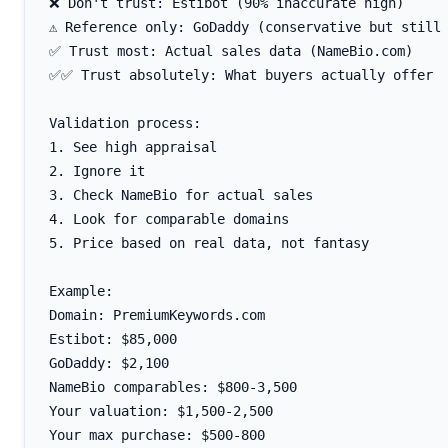
❌ Don't trust: Estibot (90% inaccurate high)

⚠️ Reference only: GoDaddy (conservative but still 
✅ Trust most: Actual sales data (NameBio.com)

✅✅ Trust absolutely: What buyers actually offer

Validation process:

1. See high appraisal

2. Ignore it

3. Check NameBio for actual sales

4. Look for comparable domains

5. Price based on real data, not fantasy

Example:

Domain: PremiumKeywords.com

Estibot: $85,000

GoDaddy: $2,100

NameBio comparables: $800-3,500

Your valuation: $1,500-2,500
