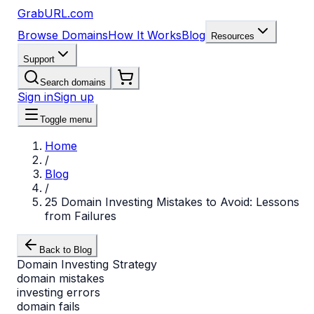
GrabURL.com
Browse Domains
How It Works
Blog
Resources
Support
Search domains
Sign in
Sign up
Toggle menu
Home
/
Blog
/
25 Domain Investing Mistakes to Avoid: Lessons
from Failures
Back to Blog
Domain Investing Strategy
domain mistakes
investing errors
domain fails