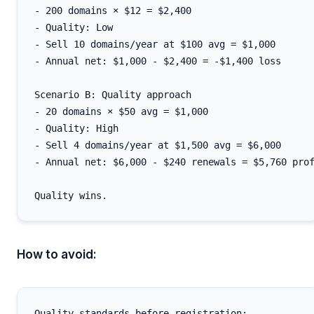
- 200 domains × $12 = $2,400

- Quality: Low

- Sell 10 domains/year at $100 avg = $1,000

- Annual net: $1,000 - $2,400 = -$1,400 loss

Scenario B: Quality approach

- 20 domains × $50 avg = $1,000

- Quality: High

- Sell 4 domains/year at $1,500 avg = $6,000

- Annual net: $6,000 - $240 renewals = $5,760 prof
How to avoid:
Quality standards before registration:
