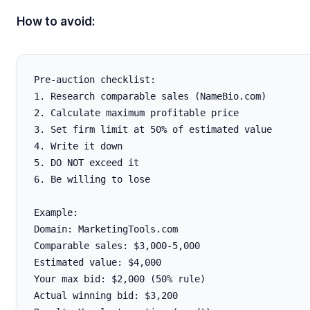
How to avoid:
Pre-auction checklist:

1. Research comparable sales (NameBio.com)

2. Calculate maximum profitable price

3. Set firm limit at 50% of estimated value

4. Write it down

5. DO NOT exceed it

6. Be willing to lose

Example:

Domain: MarketingTools.com

Comparable sales: $3,000-5,000

Estimated value: $4,000

Your max bid: $2,000 (50% rule)

Actual winning bid: $3,200
