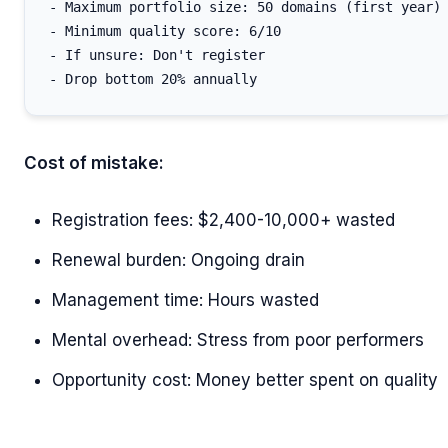
- Maximum portfolio size: 50 domains (first year)

- Minimum quality score: 6/10

- If unsure: Don't register

Cost of mistake:
Registration fees: $2,400-10,000+ wasted
Renewal burden: Ongoing drain
Management time: Hours wasted
Mental overhead: Stress from poor performers
Opportunity cost: Money better spent on quality