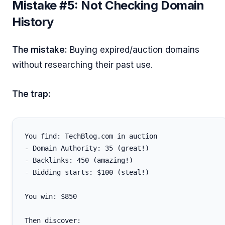
Mistake #5: Not Checking Domain
History
The mistake:
Buying expired/auction domains
without researching their past use.
The trap:
You find: TechBlog.com in auction

- Domain Authority: 35 (great!)

- Backlinks: 450 (amazing!)

- Bidding starts: $100 (steal!)

You win: $850

Then discover:
