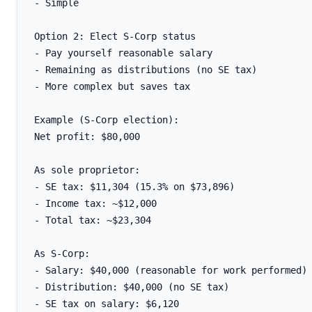
- Simple

Option 2: Elect S-Corp status

- Pay yourself reasonable salary

- Remaining as distributions (no SE tax)

- More complex but saves tax

Example (S-Corp election):

Net profit: $80,000

As sole proprietor:

- SE tax: $11,304 (15.3% on $73,896)

- Income tax: ~$12,000

- Total tax: ~$23,304

As S-Corp:

- Salary: $40,000 (reasonable for work performed)

- Distribution: $40,000 (no SE tax)

- SE tax on salary: $6,120
