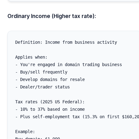
Ordinary Income (Higher tax rate):
Definition: Income from business activity

Applies when:

- You're engaged in domain trading business

- Buy/sell frequently

- Develop domains for resale

- Dealer/trader status

Tax rates (2025 US Federal):

- 10% to 37% based on income

- Plus self-employment tax (15.3% on first $160,20
Example:
