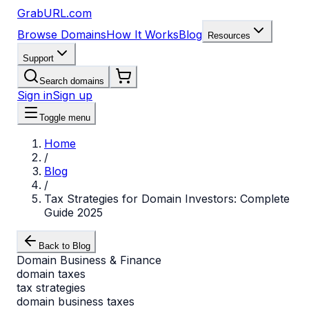
GrabURL.com
Browse Domains
How It Works
Blog
Resources
Support
Search domains
Sign in
Sign up
Toggle menu
Home
/
Blog
/
Tax Strategies for Domain Investors: Complete
Guide 2025
Back to Blog
Domain Business & Finance
domain taxes
tax strategies
domain business taxes