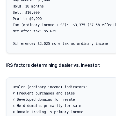
Buy domain: $1,000

Hold: 18 months

Sell: $10,000

Profit: $9,000

Tax (ordinary income + SE): ~$3,375 (37.5% effecti
Net after tax: $5,625

IRS factors determining dealer vs. investor:
Dealer (ordinary income) indicators:

✗ Frequent purchases and sales

✗ Developed domains for resale

✗ Held domains primarily for sale

✗ Domain trading is primary income
