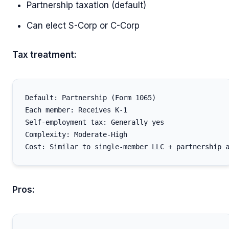
Partnership taxation (default)
Can elect S-Corp or C-Corp
Tax treatment:
Default: Partnership (Form 1065)

Each member: Receives K-1

Self-employment tax: Generally yes

Complexity: Moderate-High

Pros: