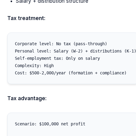
Salary + distribution structure
Tax treatment:
Corporate level: No tax (pass-through)

Personal level: Salary (W-2) + distributions (K-1)
Self-employment tax: Only on salary

Complexity: High

Tax advantage:
Scenario: $100,000 net profit
