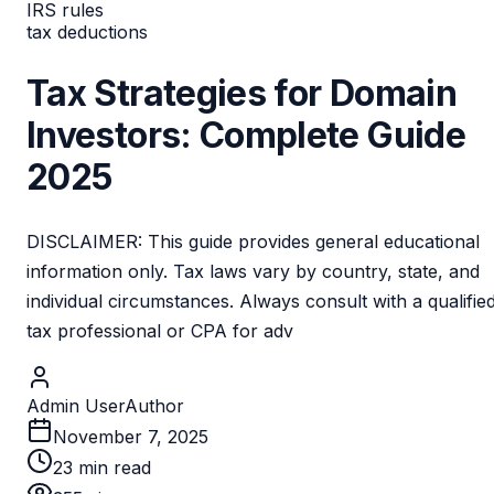
IRS rules
tax deductions
Tax Strategies for Domain
Investors: Complete Guide
2025
DISCLAIMER: This guide provides general educational
information only. Tax laws vary by country, state, and
individual circumstances. Always consult with a qualifie
tax professional or CPA for adv
Admin User
Author
November 7, 2025
23
min read