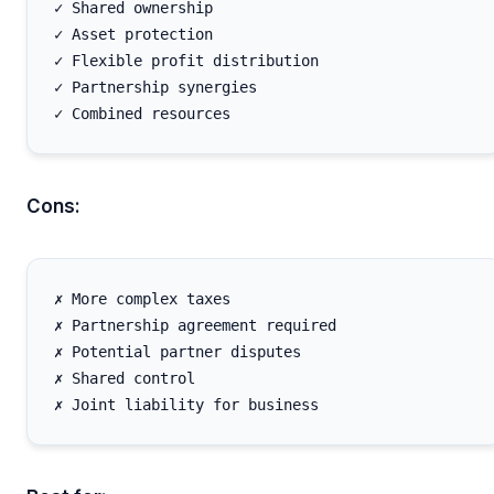
✓ Shared ownership

✓ Asset protection

✓ Flexible profit distribution

✓ Partnership synergies

Cons:
✗ More complex taxes

✗ Partnership agreement required

✗ Potential partner disputes

✗ Shared control
