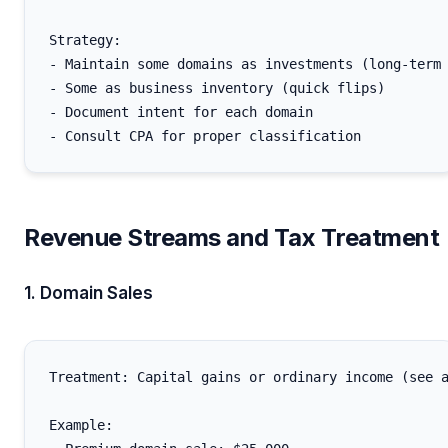
Strategy:

- Maintain some domains as investments (long-term 
- Some as business inventory (quick flips)

- Document intent for each domain

Revenue Streams and Tax Treatment
1. Domain Sales
Treatment: Capital gains or ordinary income (see a
Example:
