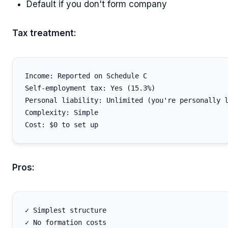
Default if you don't form company
Tax treatment:
Income: Reported on Schedule C

Self-employment tax: Yes (15.3%)

Personal liability: Unlimited (you're personally l
Complexity: Simple

Pros:
✓ Simplest structure

✓ No formation costs
