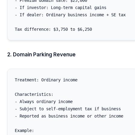
- Premium domain sale: $25,000

- If investor: Long-term capital gains

- If dealer: Ordinary business income + SE tax

2. Domain Parking Revenue
Treatment: Ordinary income

Characteristics:

- Always ordinary income

- Subject to self-employment tax if business

- Reported as business income or other income

Example:
