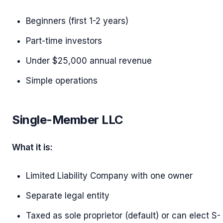
Beginners (first 1-2 years)
Part-time investors
Under $25,000 annual revenue
Simple operations
Single-Member LLC
What it is:
Limited Liability Company with one owner
Separate legal entity
Taxed as sole proprietor (default) or can elect S-