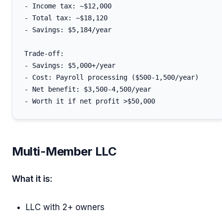
- Income tax: ~$12,000

- Total tax: ~$18,120

- Savings: $5,184/year

Trade-off:

- Savings: $5,000+/year

- Cost: Payroll processing ($500-1,500/year)

- Net benefit: $3,500-4,500/year

Multi-Member LLC
What it is:
LLC with 2+ owners