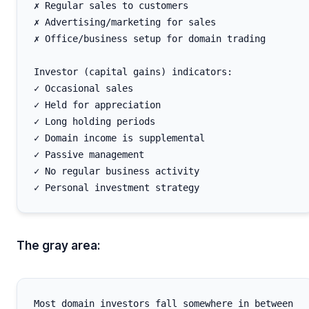
✗ Regular sales to customers

✗ Advertising/marketing for sales

✗ Office/business setup for domain trading

Investor (capital gains) indicators:

✓ Occasional sales

✓ Held for appreciation

✓ Long holding periods

✓ Domain income is supplemental

✓ Passive management

✓ No regular business activity

The gray area:
Most domain investors fall somewhere in between
