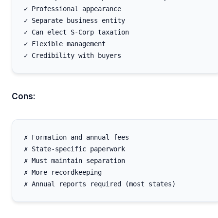
✓ Professional appearance

✓ Separate business entity

✓ Can elect S-Corp taxation

✓ Flexible management

Cons:
✗ Formation and annual fees

✗ State-specific paperwork

✗ Must maintain separation

✗ More recordkeeping
