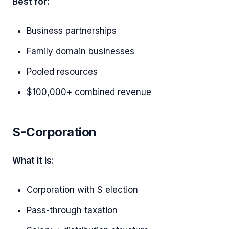
Best for:
Business partnerships
Family domain businesses
Pooled resources
$100,000+ combined revenue
S-Corporation
What it is:
Corporation with S election
Pass-through taxation