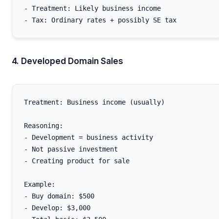
- Treatment: Likely business income

4. Developed Domain Sales
Treatment: Business income (usually)

Reasoning:

- Development = business activity

- Not passive investment

- Creating product for sale

Example:

- Buy domain: $500

- Develop: $3,000
