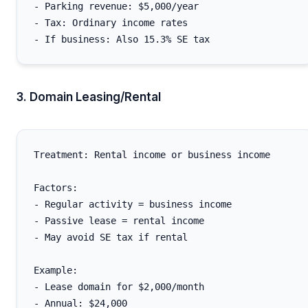
- Parking revenue: $5,000/year

- Tax: Ordinary income rates

3. Domain Leasing/Rental
Treatment: Rental income or business income

Factors:

- Regular activity = business income

- Passive lease = rental income

- May avoid SE tax if rental

Example:

- Lease domain for $2,000/month

- Annual: $24,000
