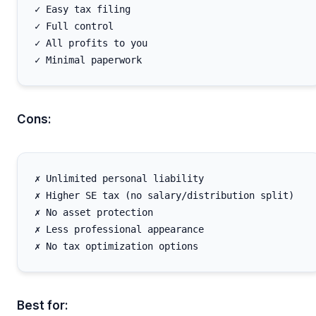
✓ Easy tax filing

✓ Full control

✓ All profits to you

Cons:
✗ Unlimited personal liability

✗ Higher SE tax (no salary/distribution split)

✗ No asset protection

✗ Less professional appearance

Best for: