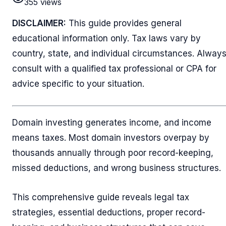
355
views
DISCLAIMER:
This guide provides general
educational information only. Tax laws vary by
country, state, and individual circumstances. Alway
consult with a qualified tax professional or CPA for
advice specific to your situation.
Domain investing generates income, and income
means taxes. Most domain investors overpay by
thousands annually through poor record-keeping,
missed deductions, and wrong business structures.
This comprehensive guide reveals legal tax
strategies, essential deductions, proper record-