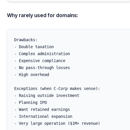
Why rarely used for domains:
Drawbacks:

- Double taxation

- Complex administration

- Expensive compliance

- No pass-through losses

- High overhead

Exceptions (when C-Corp makes sense):

- Raising outside investment

- Planning IPO

- Want retained earnings

- International expansion
