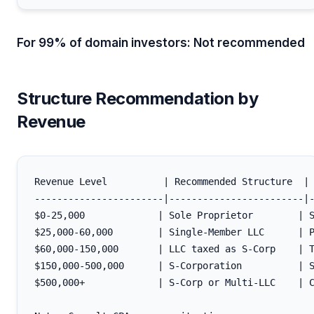
For 99% of domain investors: Not recommended
Structure Recommendation by
Revenue
Revenue Level          | Recommended Structure  | 
-----------------------|------------------------|-
$0-25,000             | Sole Proprietor        | S
$25,000-60,000        | Single-Member LLC      | P
$60,000-150,000       | LLC taxed as S-Corp    | T
$150,000-500,000      | S-Corporation          | S
$500,000+             | S-Corp or Multi-LLC    | C