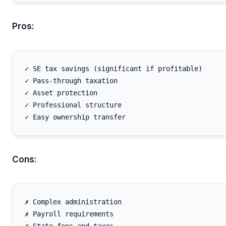
Pros:
✓ SE tax savings (significant if profitable)

✓ Pass-through taxation

✓ Asset protection

✓ Professional structure

Cons:
✗ Complex administration

✗ Payroll requirements
