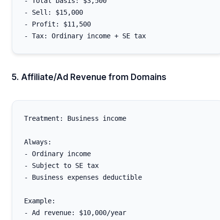
- Total basis: $3,500

- Sell: $15,000

- Profit: $11,500

5. Affiliate/Ad Revenue from Domains
Treatment: Business income

Always:

- Ordinary income

- Subject to SE tax

- Business expenses deductible

Example:

- Ad revenue: $10,000/year
