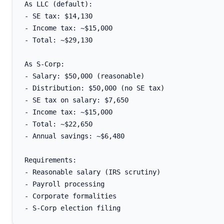
As LLC (default):

- SE tax: $14,130

- Income tax: ~$15,000

- Total: ~$29,130

As S-Corp:

- Salary: $50,000 (reasonable)

- Distribution: $50,000 (no SE tax)

- SE tax on salary: $7,650

- Income tax: ~$15,000

- Total: ~$22,650

- Annual savings: ~$6,480

Requirements:

- Reasonable salary (IRS scrutiny)

- Payroll processing

- Corporate formalities
