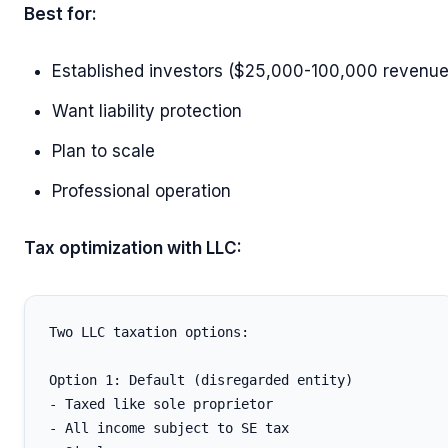
Best for:
Established investors ($25,000-100,000 revenue
Want liability protection
Plan to scale
Professional operation
Tax optimization with LLC:
Two LLC taxation options:

Option 1: Default (disregarded entity)

- Taxed like sole proprietor

- All income subject to SE tax
