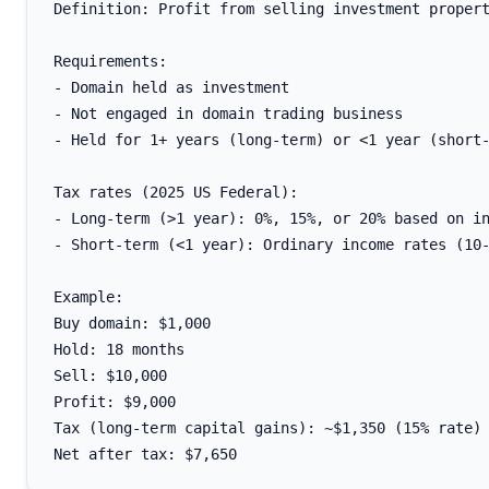
Definition: Profit from selling investment propert
Requirements:

- Domain held as investment

- Not engaged in domain trading business

- Held for 1+ years (long-term) or <1 year (short-
Tax rates (2025 US Federal):

- Long-term (>1 year): 0%, 15%, or 20% based on in
- Short-term (<1 year): Ordinary income rates (10-
Example:

Buy domain: $1,000

Hold: 18 months

Sell: $10,000

Profit: $9,000

Tax (long-term capital gains): ~$1,350 (15% rate)
