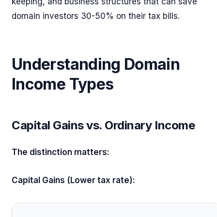
keeping, and business structures that can save
domain investors 30-50% on their tax bills.
Understanding Domain
Income Types
Capital Gains vs. Ordinary Income
The distinction matters:
Capital Gains (Lower tax rate):