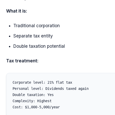
What it is:
Traditional corporation
Separate tax entity
Double taxation potential
Tax treatment:
Corporate level: 21% flat tax

Personal level: Dividends taxed again

Double taxation: Yes

Complexity: Highest
