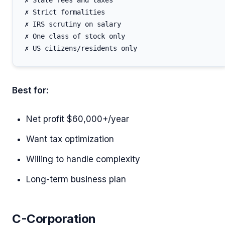
✗ State fees and taxes

✗ Strict formalities

✗ IRS scrutiny on salary

✗ One class of stock only

Best for:
Net profit $60,000+/year
Want tax optimization
Willing to handle complexity
Long-term business plan
C-Corporation