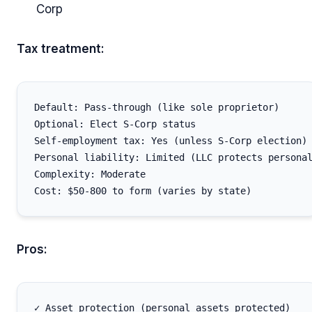
Corp
Tax treatment:
Default: Pass-through (like sole proprietor)

Optional: Elect S-Corp status

Self-employment tax: Yes (unless S-Corp election)

Personal liability: Limited (LLC protects personal
Complexity: Moderate

Pros:
✓ Asset protection (personal assets protected)
