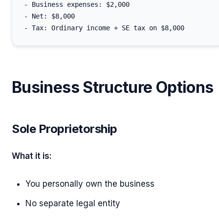
- Business expenses: $2,000

- Net: $8,000

Business Structure Options
Sole Proprietorship
What it is:
You personally own the business
No separate legal entity